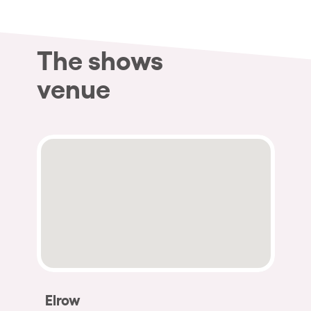
The shows
venue
Elrow