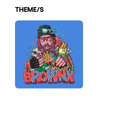
Who we are
THEME/S
Do you want to work with us?
elrow News
Follow us on tiktok
Follow us on facebook
Follow us on instagram
Follow us on twitter
Follow us on linkedin
Follow us on youtube
Privacy Policy
Cookies Notice
Legal Notice
Sustainability Policy