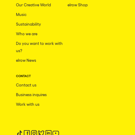
Our Creative World
elrow Shop
Music
Sustainability
Who we are
Do you want to work with
us?
elrow News
CONTACT
Contact us
Business inquires
Work with us
Follow us on tiktok
Follow us on facebook
Follow us on instagram
Follow us on twitter
Follow us on linkedin
Follow us on youtube