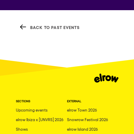
BACK TO PAST EVENTS
SECTIONS
EXTERNAL
Upcoming events
elrow Town 2026
elrow Ibiza x [UNVRS] 2026
Snowrow Festival 2026
Shows
elrow Island 2026