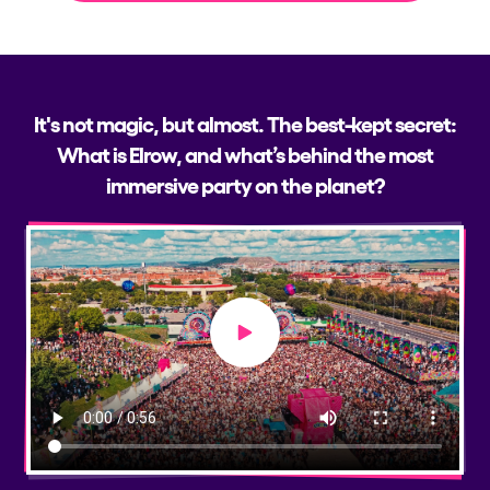
It's not magic, but almost. The best-kept secret:
What is Elrow, and what’s behind the most
immersive party on the planet?
Play video