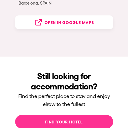
Barcelona, SPAIN
OPEN IN GOOGLE MAPS
Still looking for
accommodation?
Find the perfect place to stay and enjoy
elrow to the fullest
FIND YOUR HOTEL