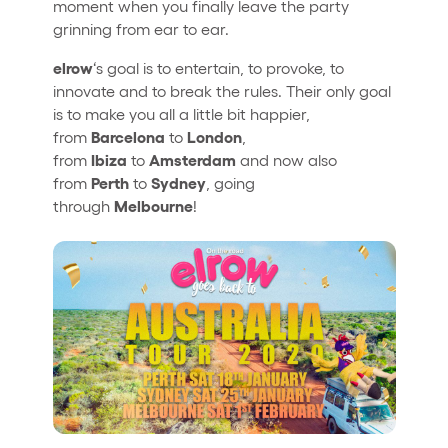
moment when you finally leave the party
grinning from ear to ear.
elrow
‘s goal is to entertain, to provoke, to
innovate and to break the rules. Their only goal
is to make you all a little bit happier,
Barcelona
London
from
to
,
Ibiza
Amsterdam
from
to
and now also
Perth
Sydney
from
to
, going
Melbourne
through
!