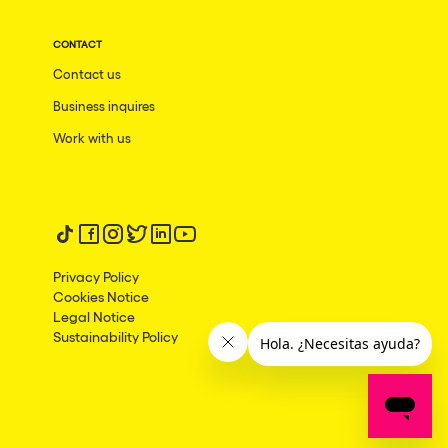
CONTACT
Contact us
Business inquires
Work with us
Follow us on tiktok
Follow us on facebook
Follow us on instagram
Follow us on twitter
Follow us on linkedin
Follow us on youtube
Privacy Policy
Cookies Notice
Legal Notice
Sustainability Policy