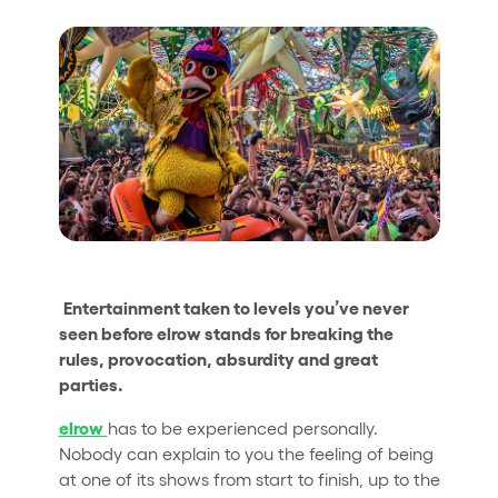
Who we are
Do you want to work with us?
elrow News
Follow us on tiktok
Follow us on facebook
Follow us on instagram
Follow us on twitter
Follow us on linkedin
Follow us on youtube
Privacy Policy
Cookies Notice
Entertainment taken to levels you’ve never
Legal Notice
seen before elrow stands for breaking the
Sustainability Policy
rules, provocation, absurdity and great
parties.
elrow
has to be experienced personally.
Nobody can explain to you the feeling of being
at one of its shows from start to finish, up to the