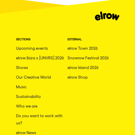
SECTIONS
EXTERNAL
Upcoming events
elrow Town 2026
elrow Ibiza x [UNVRS] 2026
Snowrow Festival 2026
Shows
elrow Island 2026
Our Creative World
elrow Shop
Music
Sustainability
Who we are
Do you want to work with
us?
elrow News