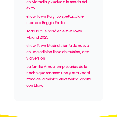
en Marbella y vuelve a la senda del
éxito
elrow Town Italy: Lo spettacolare
ritorno a Reggio Emilia
Todo lo que pasó en elrow Town
Madrid 2025
elrow Town Madrid triunfa de nuevo
en una edición llena de música, arte
y diversión
La familia Arnau, empresarios de la
noche que renacen una y otra vez al
ritmo de la música electrónica, ahora
con Elrow