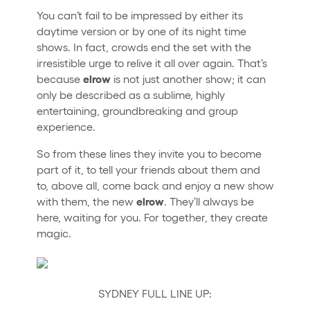
You can’t fail to be impressed by either its
daytime version or by one of its night time
shows. In fact, crowds end the set with the
irresistible urge to relive it all over again. That’s
elrow
because
is not just another show; it can
only be described as a sublime, highly
entertaining, groundbreaking and group
experience.
So from these lines they invite you to become
part of it, to tell your friends about them and
to, above all, come back and enjoy a new show
elrow
with them, the new
. They’ll always be
here, waiting for you. For together, they create
magic.
SYDNEY FULL LINE UP: