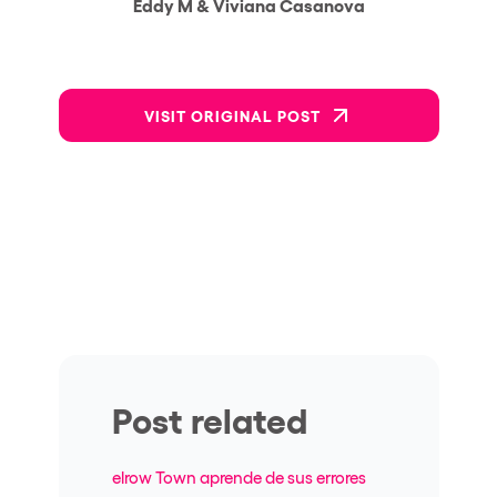
Eddy M & Viviana Casanova
VISIT ORIGINAL POST
Post related
elrow Town aprende de sus errores