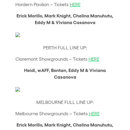
Hordern Pavilion – Tickets
HERE
Erick Morillo, Mark Knight, Chelina Manuhutu,
Eddy M & Viviana Casanova
PERTH FULL LINE UP:
Claremont Showgrounds – Tickets
HERE
Heidi, wAFF, Bontan, Eddy M & Viviana
Casanova
MELBOURNE FULL LINE UP:
Melbourne Showgrounds – Tickets
HERE
Erick Morillo, Mark Knight, Chelina Manuhutu,