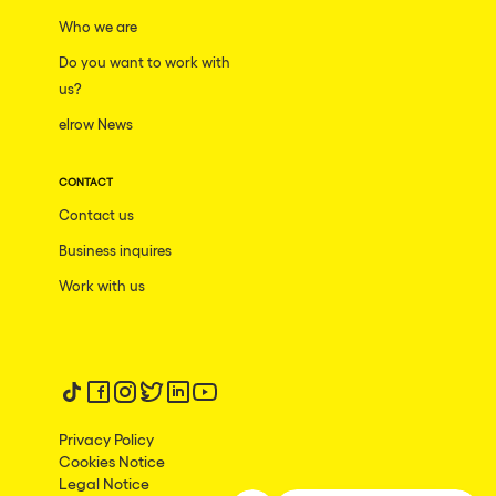
San Jose
Who we are
Hallucinarium
Tenerife
Do you want to work with
Neo Kaos Garden
us?
Milano
Bhūtarāh
elrow News
Delusionville
CONTACT
The Rowmuda triangle
Contact us
Brownx
Business inquires
Dance with the Serpent
Work with us
Horroween
Rowsmic Carnival
Follow us on tiktok
Follow us on facebook
Follow us on instagram
Follow us on twitter
Follow us on linkedin
Follow us on youtube
Privacy Policy
Cookies Notice
Legal Notice