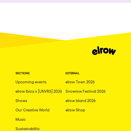
Who we are
Ibiza
Do you want to work with us?
Edinburgh
elrow News
Mannheim
Malta
Málaga
Follow us on tiktok
Follow us on facebook
Follow us on instagram
Follow us on twitter
Follow us on linkedin
Follow us on youtube
Arosa
Privacy Policy
Gallipoli
SECTIONS
EXTERNAL
Cookies Notice
Upcoming events
elrow Town 2026
Mallorca
Legal Notice
elrow Ibiza x [UNVRS] 2026
Snowrow Festival 2026
Sustainability Policy
Lima
Shows
elrow Island 2026
THEMES
Oviedo
Our Creative World
elrow Shop
Amsterdam
Show all
Music
London
Sustainability
Nowmads