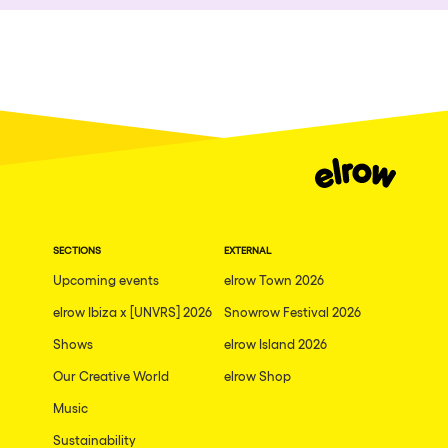
Who we are
Ibiza
Do you want to work with us?
Edinburgh
elrow News
Mannheim
Malta
Málaga
Follow us on tiktok
Follow us on facebook
Follow us on instagram
Follow us on twitter
Follow us on linkedin
Follow us on youtube
Arosa
Privacy Policy
Gallipoli
SECTIONS
EXTERNAL
Cookies Notice
Upcoming events
elrow Town 2026
Mallorca
Legal Notice
elrow Ibiza x [UNVRS] 2026
Snowrow Festival 2026
Sustainability Policy
Lima
Shows
elrow Island 2026
THEMES
Oviedo
Our Creative World
elrow Shop
Amsterdam
Show all
Music
London
Sustainability
Nowmads