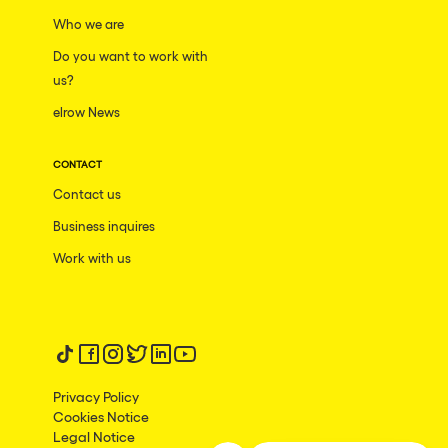
San Jose
Who we are
Hallucinarium
Tenerife
Do you want to work with
Neo Kaos Garden
us?
Milano
Bhūtarāh
elrow News
Delusionville
CONTACT
The Rowmuda triangle
Contact us
Brownx
Business inquires
Dance with the Serpent
Work with us
Horroween
Rowsmic Carnival
Follow us on tiktok
Follow us on facebook
Follow us on instagram
Follow us on twitter
Follow us on linkedin
Follow us on youtube
Privacy Policy
Cookies Notice
Legal Notice