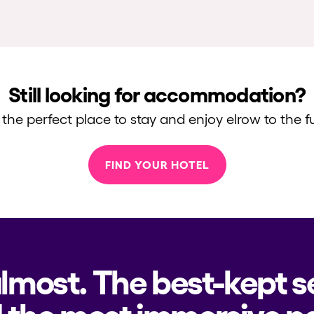
Still looking for accommodation?
 the perfect place to stay and enjoy elrow to the fu
FIND YOUR HOTEL
almost. The best-kept s
 the most immersive pa