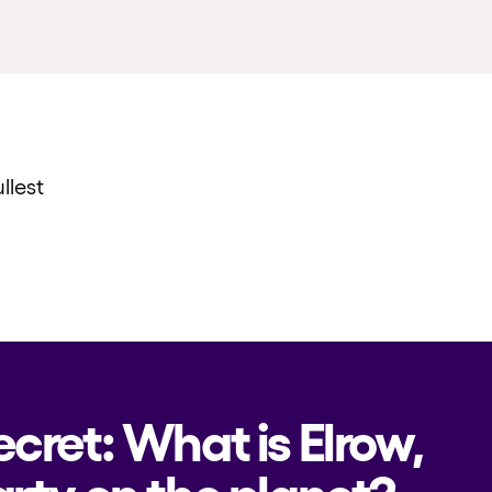
llest
ecret: What is Elrow,
rty on the planet?