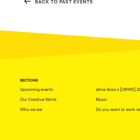
BACK TO PAST EVENTS
SECTIONS
Upcoming events
elrow Ibiza x [UNVRS] 2
Our Creative World
Music
Who we are
Do you want to work wi