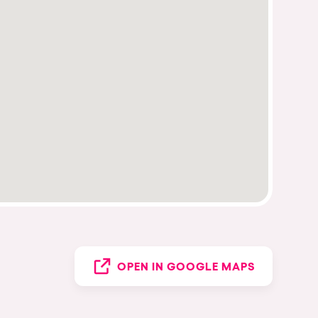
OPEN IN GOOGLE MAPS