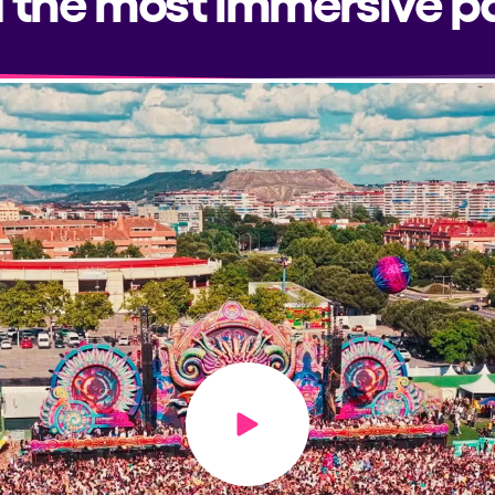
Play video