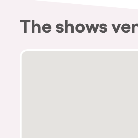
The shows ve
Privacy Policy
Cookies Notice
Legal Notice
Sustainability Policy