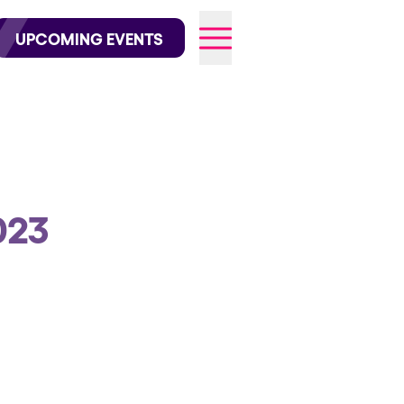
wofficial on Instagram
@elrowofficial on TikTok
UPCOMING EVENTS
026
023