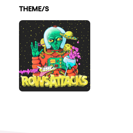
THEME/S
Shows
Our Creative World
Music
Sustainability
Who we are
Do you want to work wit
elrow News