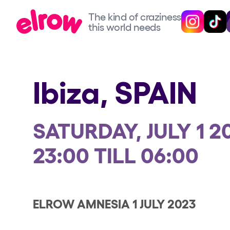
The kind of craziness
The kind of craziness
Follow @elro
Follow 
this world needs
this world needs
Upcoming events
Ibiza,
SPAIN
elrow Ibiza x [UNVRS] 2
SATURDAY, JULY 1 2
elrow Town 2026
23:00 TILL 06:00
Snowrow Festival 2026
elrow Island 2026
ELROW AMNESIA 1 JULY 2023
elrow Shop