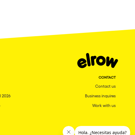
CONTACT
Contact us
l 2026
Business inquires
6
Work with us