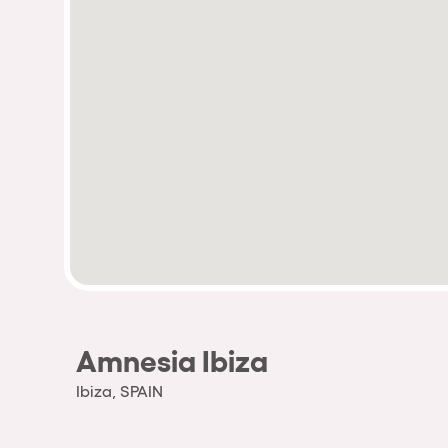
Amnesia Ibiza
Ibiza, SPAIN