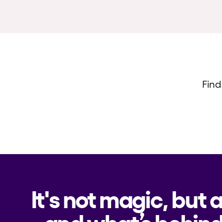
Find
It's not magic, but 
and what’s behind