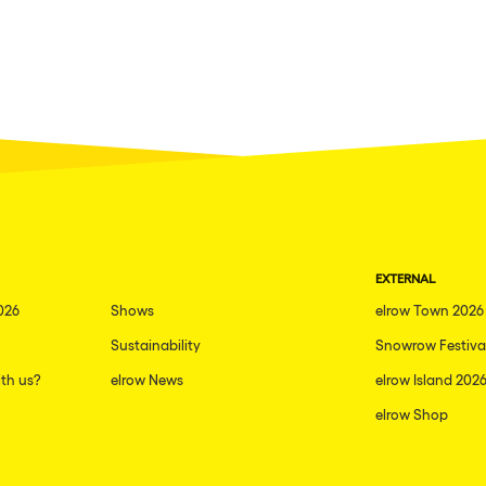
EXTERNAL
026
Shows
elrow Town 2026
Sustainability
Snowrow Festiva
th us?
elrow News
elrow Island 202
elrow Shop