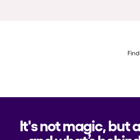
Find
It's not magic, but 
and what’s behind