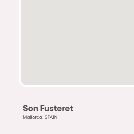
Son Fusteret
Mallorca, SPAIN