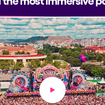
Play video