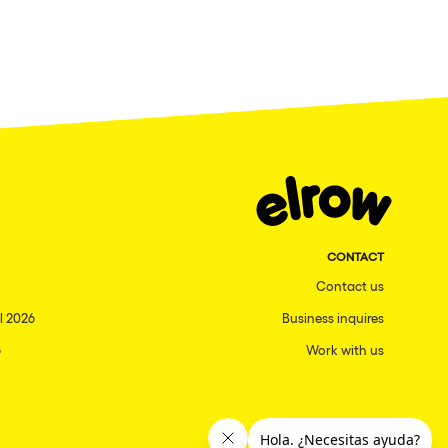
CONTACT
Contact us
l 2026
Business inquires
6
Work with us