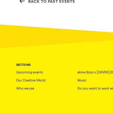
BACK TO PAST EVENTS
SECTIONS
Upcoming events
elrow Ibiza x [UNVRS] 2
Our Creative World
Music
Who we are
Do you want to work wi