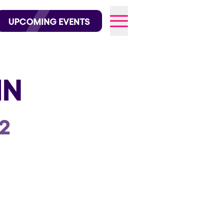
wofficial on Instagram
@elrowofficial on TikTok
UPCOMING EVENTS
IN
026
2