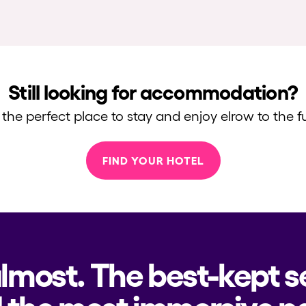
Still looking for accommodation?
 the perfect place to stay and enjoy elrow to the fu
FIND YOUR HOTEL
almost. The best-kept s
 the most immersive pa