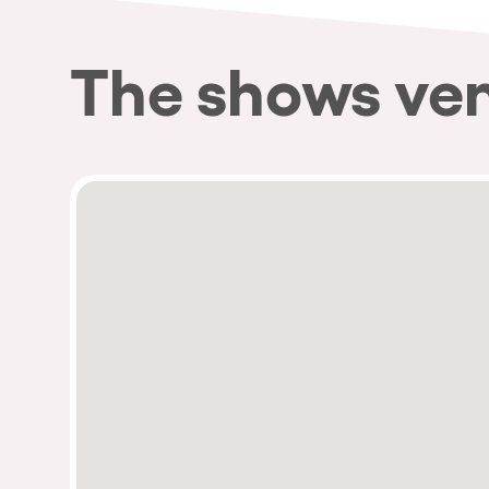
The shows ve
Privacy Policy
Cookies Notice
Legal Notice
Sustainability Policy