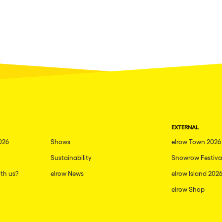
EXTERNAL
026
Shows
elrow Town 2026
Sustainability
Snowrow Festiva
th us?
elrow News
elrow Island 202
elrow Shop