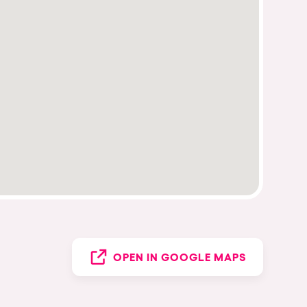
OPEN IN GOOGLE MAPS