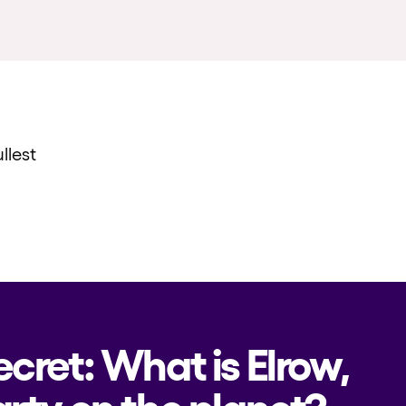
llest
ecret: What is Elrow,
rty on the planet?