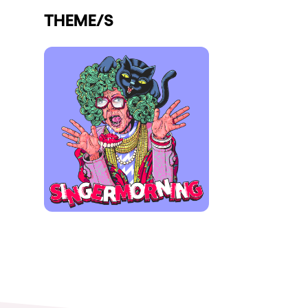
THEME/S
Shows
Our Creative World
Music
Sustainability
Who we are
Do you want to work wit
elrow News