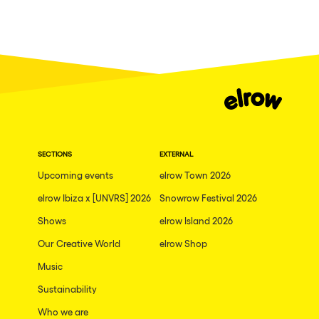
SECTIONS
EXTERNAL
Upcoming events
elrow Town 2026
elrow Ibiza x [UNVRS] 2026
Snowrow Festival 2026
Shows
elrow Island 2026
Our Creative World
elrow Shop
Music
Sustainability
Who we are