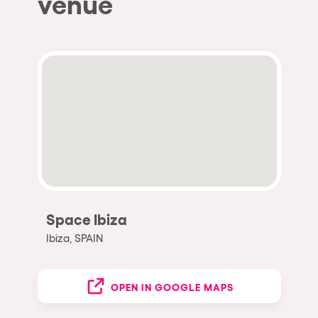
venue
Space Ibiza
Ibiza, SPAIN
OPEN IN GOOGLE MAPS