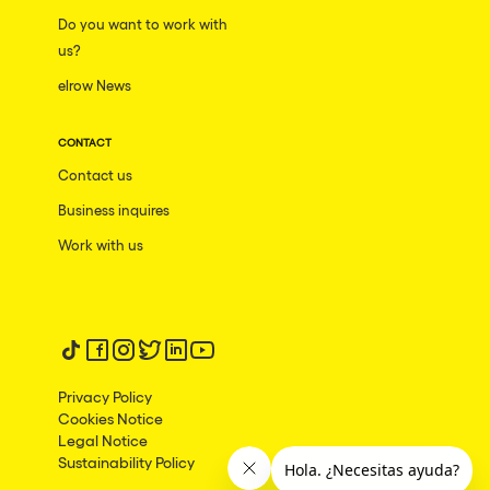
Do you want to work with
us?
elrow News
CONTACT
Contact us
Business inquires
Work with us
Follow us on tiktok
Follow us on facebook
Follow us on instagram
Follow us on twitter
Follow us on linkedin
Follow us on youtube
Privacy Policy
Cookies Notice
Legal Notice
Sustainability Policy