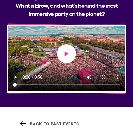
What is Elrow, and what’s behind the most
immersive party on the planet?
Play video
BACK TO PAST EVENTS