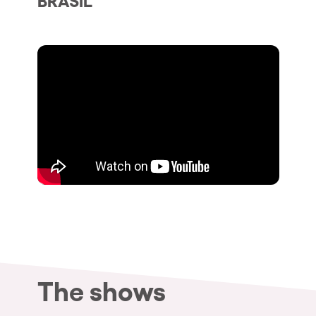
Who we are
Do you want to work with us?
elrow News
Follow us on tiktok
Follow us on facebook
Follow us on instagram
Follow us on twitter
Follow us on linkedin
Follow us on youtube
Privacy Policy
Cookies Notice
Legal Notice
Sustainability Policy
The shows