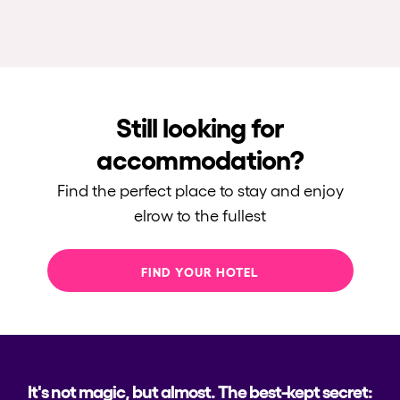
Still looking for
accommodation?
Find the perfect place to stay and enjoy
elrow to the fullest
FIND YOUR HOTEL
It's not magic, but almost. The best-kept secret: