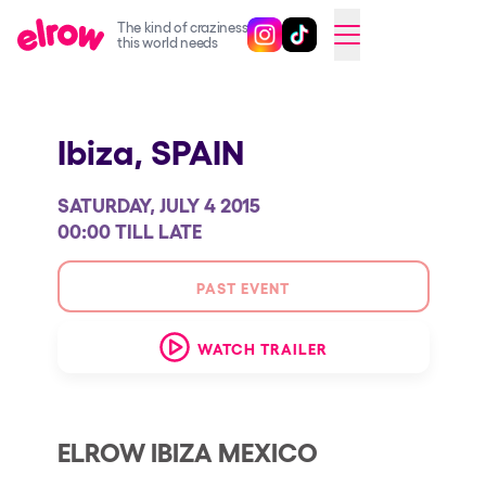
The kind of craziness
Follow @elrowofficial on Ins
Follow @elrowofficial on 
CAMBIAR A ESPAÑOL
this world needs
Upcoming events
Ibiza,
SPAIN
elrow Ibiza x [UNVRS] 2026
elrow Town 2026
SATURDAY, JULY 4 2015
Snowrow Festival 2026
00:00 TILL LATE
elrow Island 2026
PAST EVENT
elrow Shop
WATCH TRAILER
Shows
Our Creative World
Music
ELROW IBIZA MEXICO
Sustainability