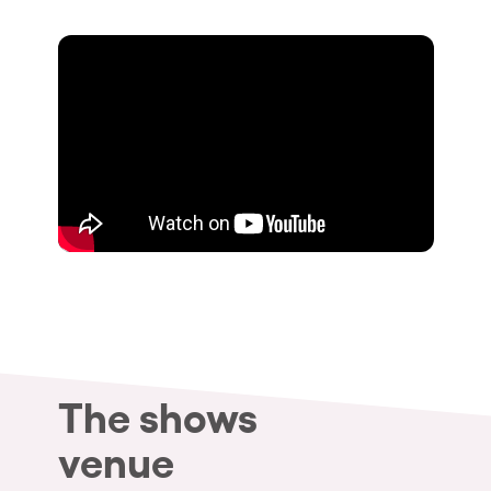
Who we are
Do you want to work with us?
elrow News
Follow us on tiktok
Follow us on facebook
Follow us on instagram
Follow us on twitter
Follow us on linkedin
Follow us on youtube
Privacy Policy
Cookies Notice
Legal Notice
Sustainability Policy
The shows
venue