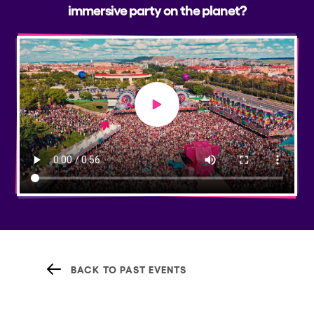
immersive party on the planet?
Play video
BACK TO PAST EVENTS