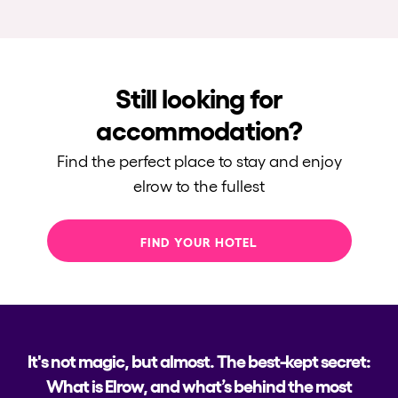
Still looking for
accommodation?
Find the perfect place to stay and enjoy
elrow to the fullest
FIND YOUR HOTEL
It's not magic, but almost. The best-kept secret:
What is Elrow, and what’s behind the most