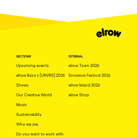
SECTIONS
EXTERNAL
Upcoming events
elrow Town 2026
elrow Ibiza x [UNVRS] 2026
Snowrow Festival 2026
Shows
elrow Island 2026
Our Creative World
elrow Shop
Music
Sustainability
Who we are
Do you want to work with