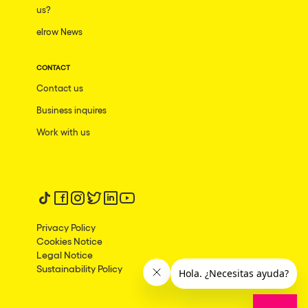
us?
elrow News
CONTACT
Contact us
Business inquires
Work with us
Follow us on tiktok
Follow us on facebook
Follow us on instagram
Follow us on twitter
Follow us on linkedin
Follow us on youtube
Privacy Policy
Cookies Notice
Legal Notice
Sustainability Policy