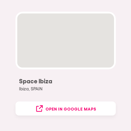
Space Ibiza
Ibiza, SPAIN
OPEN IN GOOGLE MAPS