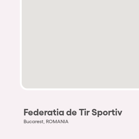
Federatia de Tir Sportiv
Bucarest, ROMANIA