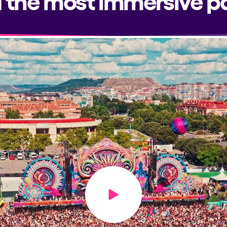
Play video