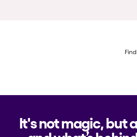
Find
It's not magic, but 
and what’s behind