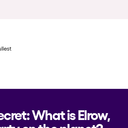
llest
ecret: What is Elrow,
rty on the planet?