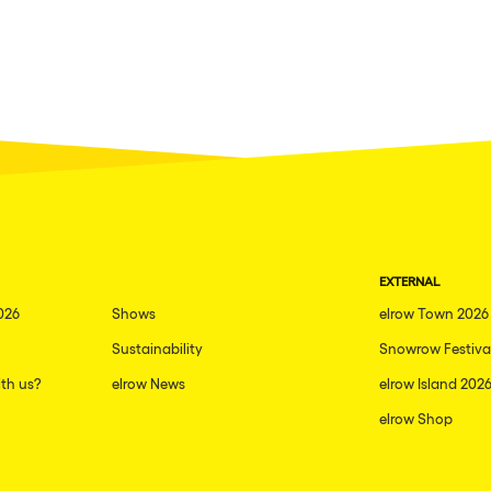
EXTERNAL
026
Shows
elrow Town 2026
Sustainability
Snowrow Festiva
th us?
elrow News
elrow Island 202
elrow Shop