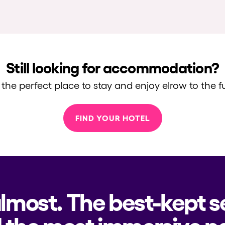
Still looking for accommodation?
 the perfect place to stay and enjoy elrow to the fu
FIND YOUR HOTEL
almost. The best-kept s
 the most immersive pa