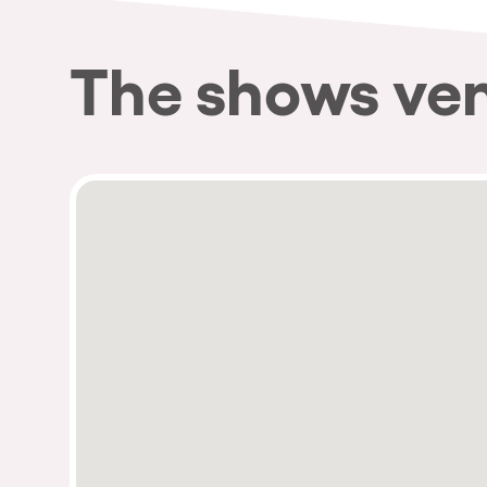
The shows ve
Privacy Policy
Cookies Notice
Legal Notice
Sustainability Policy