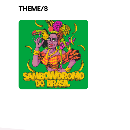
THEME/S
Shows
Our Creative World
Music
Sustainability
Who we are
Do you want to work wit
elrow News