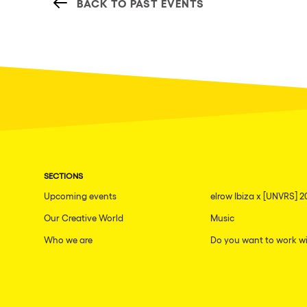
BACK TO PAST EVENTS
SECTIONS
Upcoming events
elrow Ibiza x [UNVRS] 2
Our Creative World
Music
Who we are
Do you want to work wi