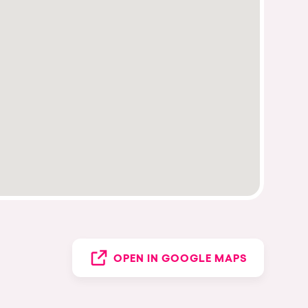
OPEN IN GOOGLE MAPS