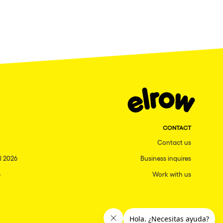
CONTACT
Contact us
l 2026
Business inquires
6
Work with us