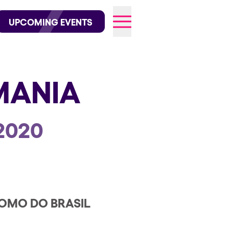
wofficial on Instagram
@elrowofficial on TikTok
UPCOMING EVENTS
MANIA
026
2020
OMO DO BRASIL