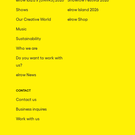
Shows
elrow Island 2026
Our Creative World
elrow Shop
Music
Sustainability
Who we are
Do you want to work with
us?
elrow News
CONTACT
Contact us
Business inquires
Work with us