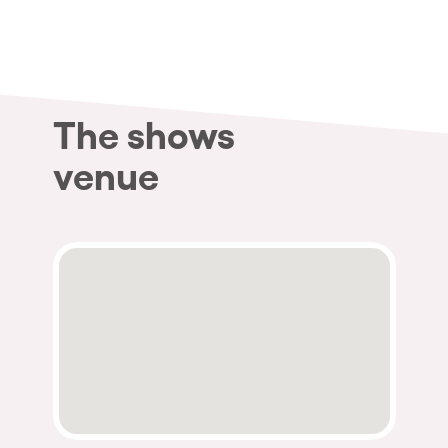
Who we are
Do you want to work with us?
elrow News
The shows
venue
Follow us on tiktok
Follow us on facebook
Follow us on instagram
Follow us on twitter
Follow us on linkedin
Follow us on youtube
Privacy Policy
Cookies Notice
Legal Notice
Sustainability Policy