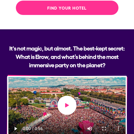
FIND YOUR HOTEL
It's not magic, but almost. The best-kept secret:
What is Elrow, and what’s behind the most
immersive party on the planet?
Play video