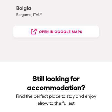
Bolgia
Bergamo, ITALY
OPEN IN GOOGLE MAPS
Still looking for
accommodation?
Find the perfect place to stay and enjoy
elrow to the fullest