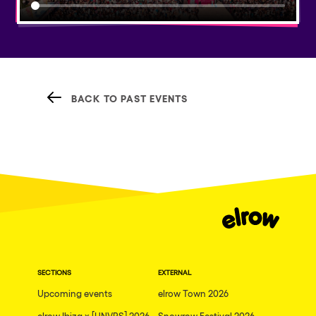
BACK TO PAST EVENTS
SECTIONS
EXTERNAL
Upcoming events
elrow Town 2026
elrow Ibiza x [UNVRS] 2026
Snowrow Festival 2026