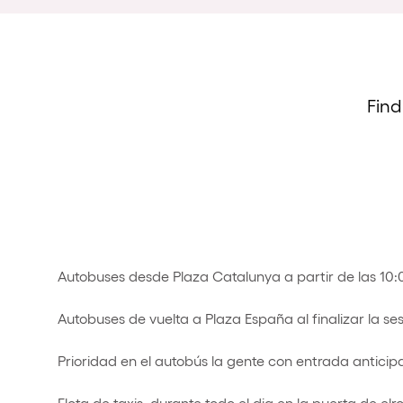
Find
Autobuses desde Plaza Catalunya a partir de las 10
Autobuses de vuelta a Plaza España al finalizar la se
Prioridad en el autobús la gente con entrada anticip
Flota de taxis durante todo el dia en la puerta de elr