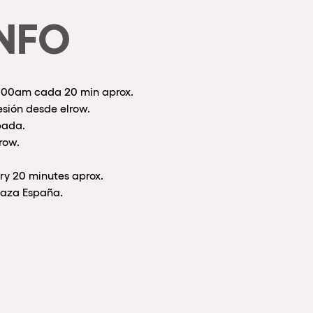
NFO
0:00am cada 20 min aprox.
esión desde elrow.
pada.
row.
ry 20 minutes aprox.
Plaza España.