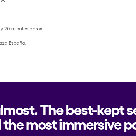
y 20 minutes aprox.
laza España.
almost. The best-kept s
 the most immersive pa