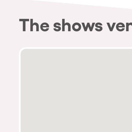
The shows ve
Privacy Policy
Cookies Notice
Legal Notice
Sustainability Policy