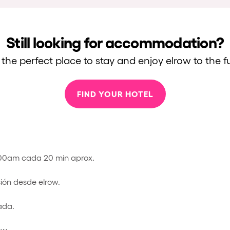
Still looking for accommodation?
 the perfect place to stay and enjoy elrow to the fu
FIND YOUR HOTEL
:00am cada 20 min aprox.
sión desde elrow.
ada.
ow.