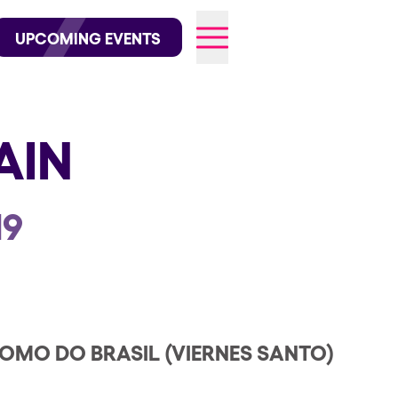
wofficial on Instagram
@elrowofficial on TikTok
UPCOMING EVENTS
AIN
026
19
MO DO BRASIL (VIERNES SANTO)