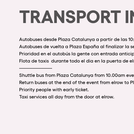
TRANSPORT I
Autobuses desde Plaza Catalunya a partir de las 1
Autobuses de vuelta a Plaza España al finalizar la s
Prioridad en el autobús la gente con entrada antici
Flota de taxis durante todo el dia en la puerta de el
----------------------
Shuttle bus from Plaza Catalunya from 10.00am eve
Return buses at the end of the event from elrow to 
Priority people with early ticket.
Taxi services all day from the door at elrow.