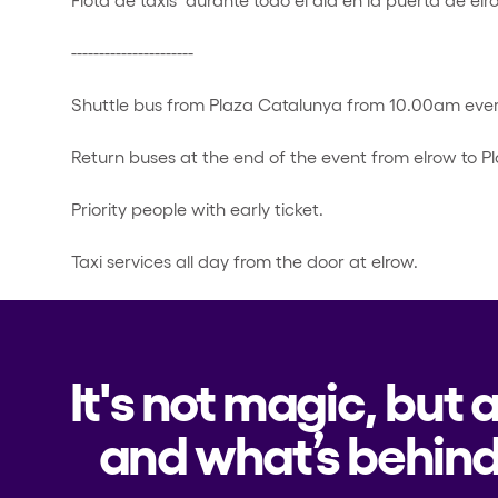
----------------------
Shuttle bus from Plaza Catalunya from 10.00am ever
Return buses at the end of the event from elrow to P
Priority people with early ticket.
Taxi services all day from the door at elrow.
It's not magic, but 
and what’s behind