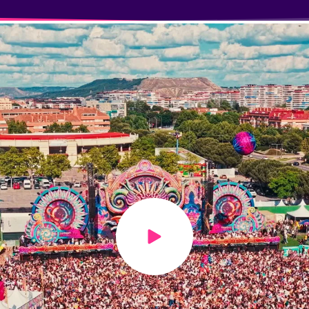
Play video