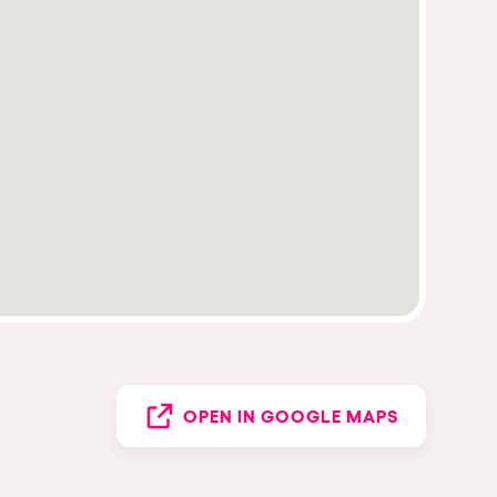
OPEN IN GOOGLE MAPS