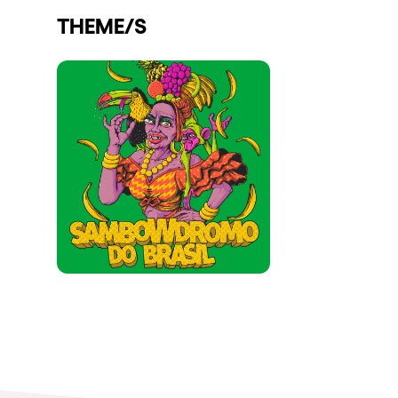
THEME/S
Shows
Our Creative World
Music
Sustainability
Who we are
Do you want to work wit
elrow News