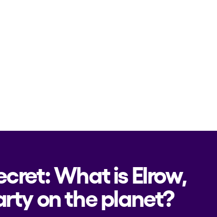
ecret: What is Elrow,
rty on the planet?