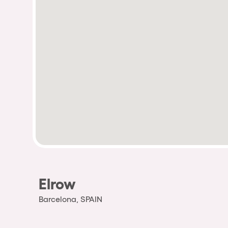
Elrow
Barcelona, SPAIN