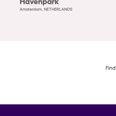
Havenpark
Amsterdam, NETHERLANDS
Find