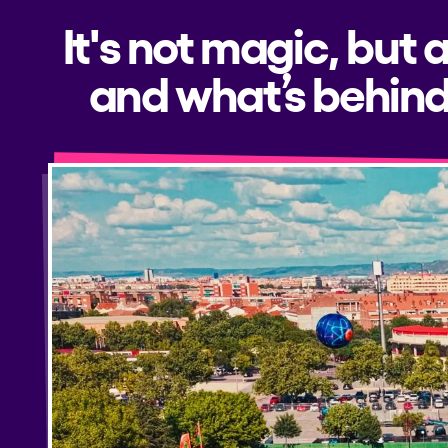
It's not magic, but 
and what’s behind