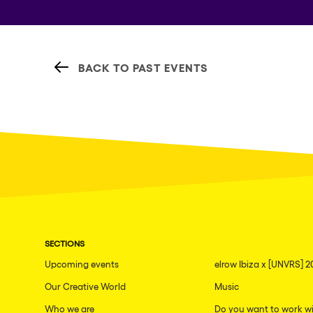
BACK TO PAST EVENTS
SECTIONS
Upcoming events
elrow Ibiza x [UNVRS] 2
Our Creative World
Music
Who we are
Do you want to work wi