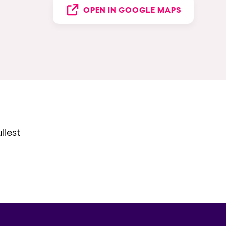
OPEN IN GOOGLE MAPS
llest