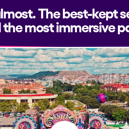
almost. The best-kept s
 the most immersive pa