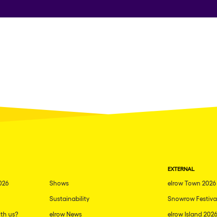
EXTERNAL
026
Shows
elrow Town 2026
Sustainability
Snowrow Festiva
th us?
elrow News
elrow Island 202