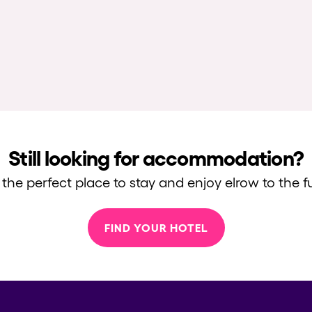
Still looking for accommodation?
 the perfect place to stay and enjoy elrow to the fu
FIND YOUR HOTEL