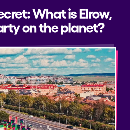
ecret: What is Elrow,
rty on the planet?