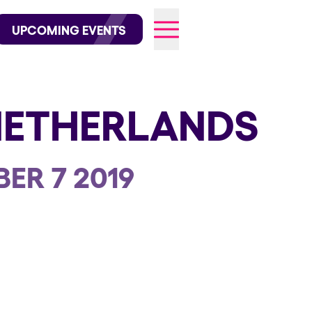
wofficial on Instagram
@elrowofficial on TikTok
UPCOMING EVENTS
NETHERLANDS
026
ER 7 2019