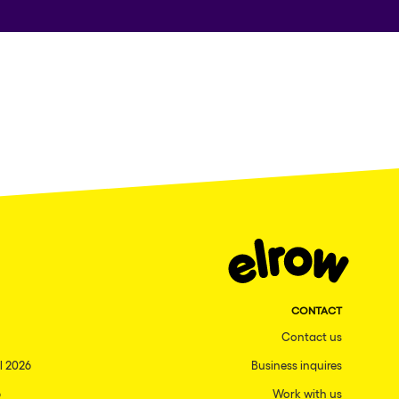
CONTACT
Contact us
l 2026
Business inquires
6
Work with us