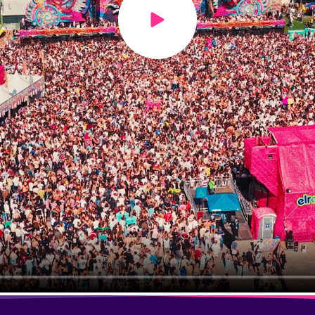
Play video