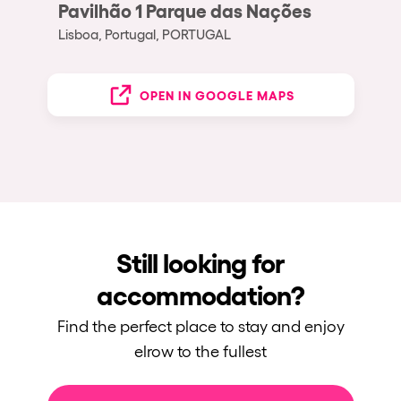
Pavilhão 1 Parque das Nações
Lisboa, Portugal, PORTUGAL
OPEN IN GOOGLE MAPS
Still looking for
accommodation?
Find the perfect place to stay and enjoy
elrow to the fullest