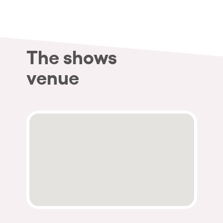
The shows
venue