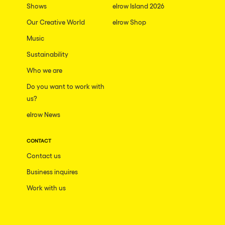
Shows
elrow Island 2026
Our Creative World
elrow Shop
Music
Sustainability
Who we are
Do you want to work with
us?
elrow News
CONTACT
Contact us
Business inquires
Work with us