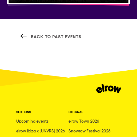
BACK TO PAST EVENTS
SECTIONS
EXTERNAL
Upcoming events
elrow Town 2026
elrow Ibiza x [UNVRS] 2026
Snowrow Festival 2026