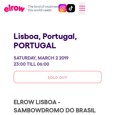
The kind of craziness
Follow @elrowofficial on Ins
Follow @elrowofficial on 
CAMBIAR A ESPAÑOL
this world needs
Upcoming events
Lisboa, Portugal,
elrow Ibiza x [UNVRS] 2026
PORTUGAL
elrow Town 2026
Snowrow Festival 2026
SATURDAY, MARCH 2 2019
elrow Island 2026
23:00 TILL 06:00
elrow Shop
SOLD OUT
Shows
Our Creative World
ELROW LISBOA -
Music
SAMBOWDROMO DO BRASIL
Sustainability