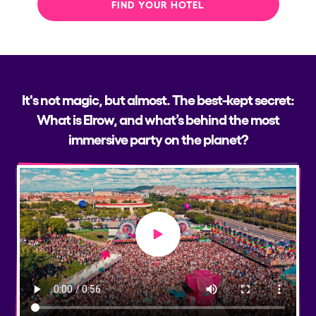
FIND YOUR HOTEL
It's not magic, but almost. The best-kept secret:
What is Elrow, and what’s behind the most
immersive party on the planet?
Play video