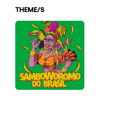
Who we are
THEME/S
Do you want to work with us?
elrow News
Follow us on tiktok
Follow us on facebook
Follow us on instagram
Follow us on twitter
Follow us on linkedin
Follow us on youtube
Privacy Policy
Cookies Notice
Legal Notice
Sustainability Policy