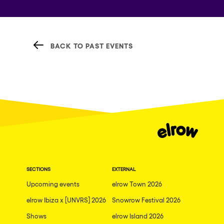
BACK TO PAST EVENTS
SECTIONS
EXTERNAL
Upcoming events
elrow Town 2026
elrow Ibiza x [UNVRS] 2026
Snowrow Festival 2026
Shows
elrow Island 2026