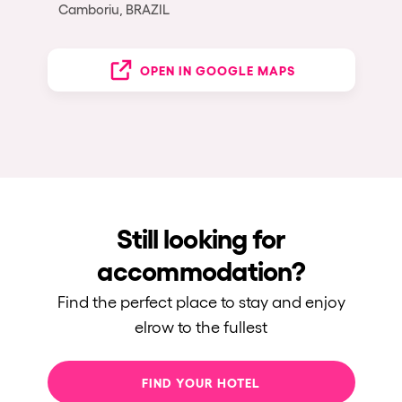
Camboriu, BRAZIL
OPEN IN GOOGLE MAPS
Still looking for
accommodation?
Find the perfect place to stay and enjoy
elrow to the fullest
FIND YOUR HOTEL