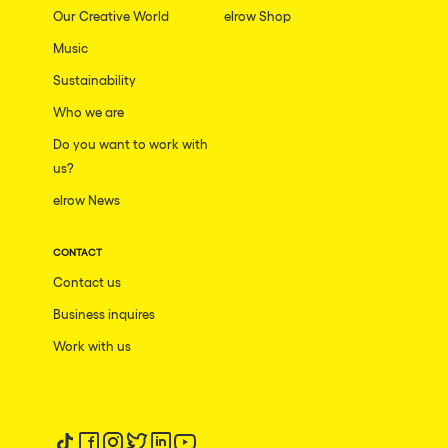
Our Creative World
elrow Shop
Music
Sustainability
Who we are
Do you want to work with
us?
elrow News
CONTACT
Contact us
Business inquires
Work with us
Follow us on tiktok
Follow us on facebook
Follow us on instagram
Follow us on twitter
Follow us on linkedin
Follow us on youtube