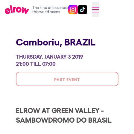
The kind of craziness
Follow @elrowofficial on Ins
Follow @elrowofficial on 
CAMBIAR A ESPAÑOL
this world needs
Upcoming events
Camboriu,
BRAZIL
elrow Ibiza x [UNVRS] 2026
elrow Town 2026
THURSDAY, JANUARY 3 2019
Snowrow Festival 2026
21:00 TILL 07:00
elrow Island 2026
PAST EVENT
elrow Shop
Shows
Our Creative World
ELROW AT GREEN VALLEY -
SAMBOWDROMO DO BRASIL
Music
Sustainability