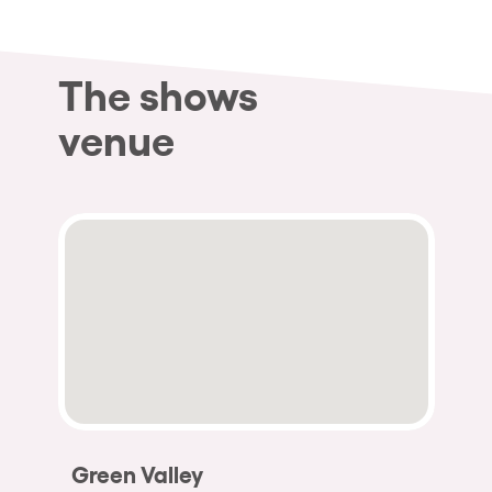
The shows
venue
Green Valley