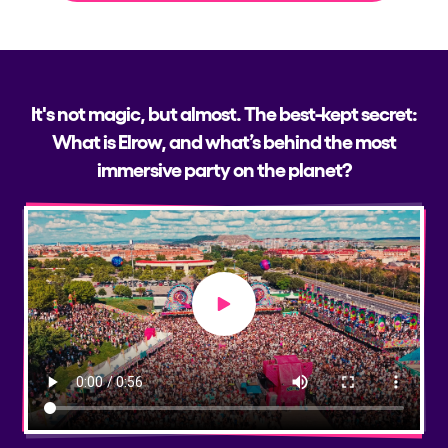
It's not magic, but almost. The best-kept secret:
What is Elrow, and what’s behind the most
immersive party on the planet?
Play video