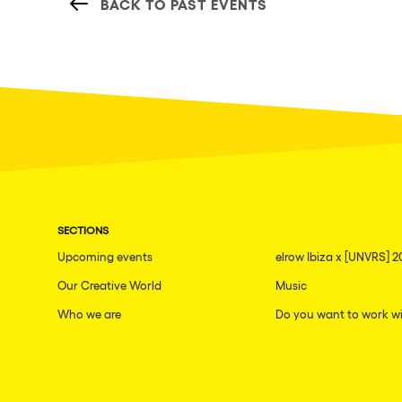
BACK TO PAST EVENTS
SECTIONS
Upcoming events
elrow Ibiza x [UNVRS] 2
Our Creative World
Music
Who we are
Do you want to work wi