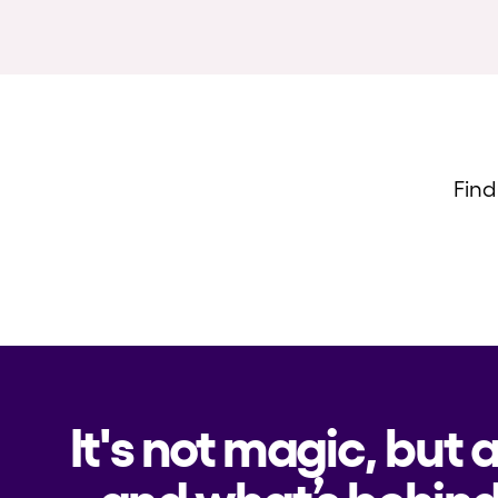
Find
It's not magic, but 
and what’s behind