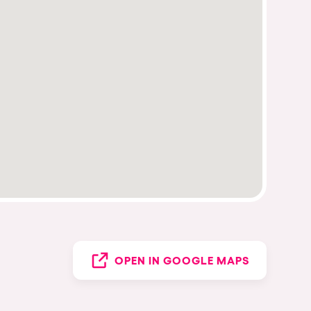
OPEN IN GOOGLE MAPS