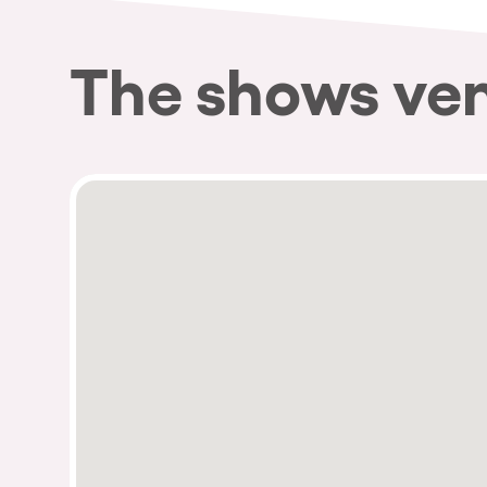
The shows ve
Privacy Policy
Cookies Notice
Legal Notice
Sustainability Policy