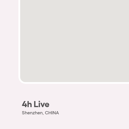
4h Live
Shenzhen, CHINA