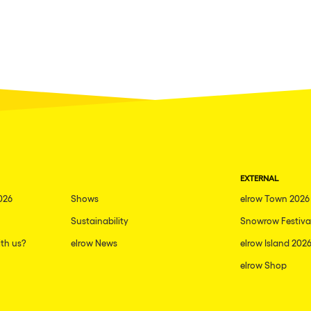
EXTERNAL
026
Shows
elrow Town 2026
Sustainability
Snowrow Festiva
th us?
elrow News
elrow Island 202
elrow Shop