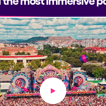
Play video