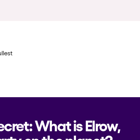
llest
ecret: What is Elrow,
rty on the planet?