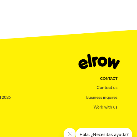
CONTACT
Contact us
l 2026
Business inquires
6
Work with us