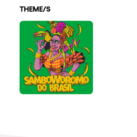
THEME/S
Shows
Our Creative World
Music
Sustainability
Who we are
Do you want to work wit
elrow News