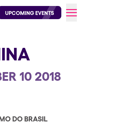
wofficial on Instagram
@elrowofficial on TikTok
UPCOMING EVENTS
INA
026
ER 10 2018
MO DO BRASIL