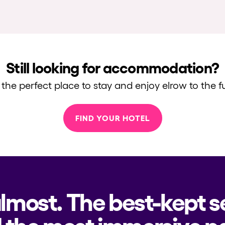
Still looking for accommodation?
 the perfect place to stay and enjoy elrow to the fu
FIND YOUR HOTEL
almost. The best-kept s
 the most immersive pa