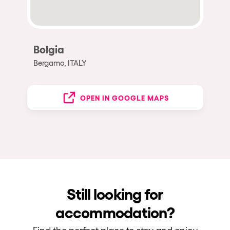
Bolgia
Bergamo, ITALY
OPEN IN GOOGLE MAPS
Still looking for
accommodation?
Find the perfect place to stay and enjoy