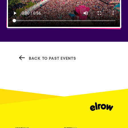
BACK TO PAST EVENTS