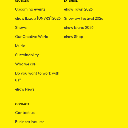
SECTIONS
EXTERNAL
Upcoming events
elrow Town 2026
elrow Ibiza x [UNVRS] 2026
Snowrow Festival 2026
Shows
elrow Island 2026
Our Creative World
elrow Shop
Music
Sustainability
Who we are
Do you want to work with
us?
elrow News
CONTACT
Contact us
Business inquires