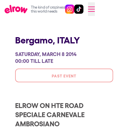
The kind of craziness
Follow @elrowofficial on Ins
Follow @elrowofficial on 
CAMBIAR A ESPAÑOL
this world needs
Upcoming events
Bergamo,
ITALY
elrow Ibiza x [UNVRS] 2026
elrow Town 2026
SATURDAY, MARCH 8 2014
Snowrow Festival 2026
00:00 TILL LATE
elrow Island 2026
PAST EVENT
elrow Shop
Shows
Our Creative World
ELROW ON HTE ROAD
SPECIALE CARNEVALE
Music
AMBROSIANO
Sustainability