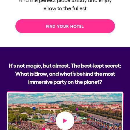
elrow to the fullest
FIND YOUR HOTEL
It's not magic, but almost. The best-kept secret:
What is Elrow, and what’s behind the most
immersive party on the planet?
Play video