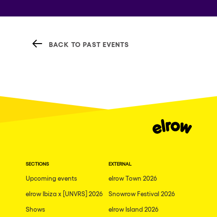
BACK TO PAST EVENTS
SECTIONS
EXTERNAL
Upcoming events
elrow Town 2026
elrow Ibiza x [UNVRS] 2026
Snowrow Festival 2026
Shows
elrow Island 2026