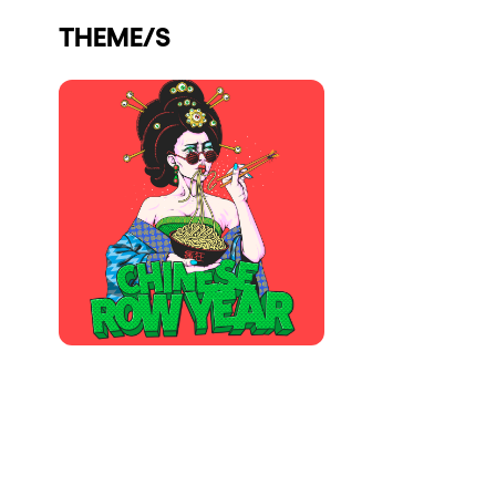
Who we are
THEME/S
Do you want to work with us?
elrow News
Follow us on tiktok
Follow us on facebook
Follow us on instagram
Follow us on twitter
Follow us on linkedin
Follow us on youtube
Privacy Policy
Cookies Notice
Legal Notice
Sustainability Policy