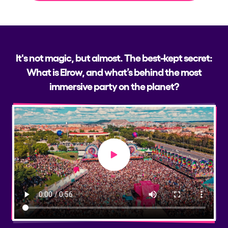
It's not magic, but almost. The best-kept secret:
What is Elrow, and what’s behind the most
immersive party on the planet?
Play video