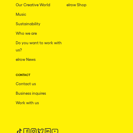
Our Creative World
elrow Shop
Music
Sustainability
Who we are
Do you want to work with
us?
elrow News
CONTACT
Contact us
Business inquires
Work with us
Follow us on tiktok
Follow us on facebook
Follow us on instagram
Follow us on twitter
Follow us on linkedin
Follow us on youtube