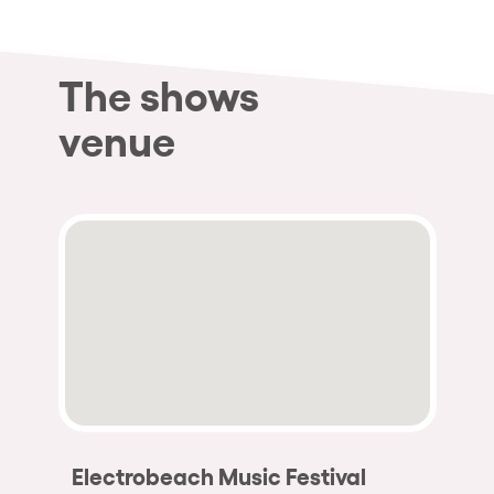
The shows
venue
Electrobeach Music Festival