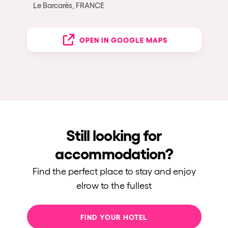
Le Barcarès, FRANCE
OPEN IN GOOGLE MAPS
Still looking for
accommodation?
Find the perfect place to stay and enjoy
elrow to the fullest
FIND YOUR HOTEL