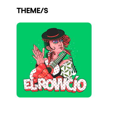
Who we are
THEME/S
Do you want to work with us?
elrow News
Follow us on tiktok
Follow us on facebook
Follow us on instagram
Follow us on twitter
Follow us on linkedin
Follow us on youtube
Privacy Policy
Cookies Notice
Legal Notice
Sustainability Policy