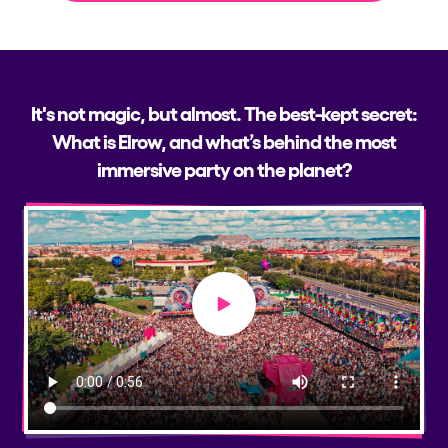
It's not magic, but almost. The best-kept secret:
What is Elrow, and what’s behind the most
immersive party on the planet?
Play video