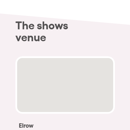
The shows
venue
Elrow