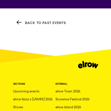
BACK TO PAST EVENTS
SECTIONS
EXTERNAL
Upcoming events
elrow Town 2026
elrow Ibiza x [UNVRS] 2026
Snowrow Festival 2026
Shows
elrow Island 2026