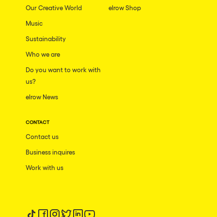
Our Creative World
elrow Shop
Music
Sustainability
Who we are
Do you want to work with
us?
elrow News
CONTACT
Contact us
Business inquires
Work with us
Follow us on tiktok
Follow us on facebook
Follow us on instagram
Follow us on twitter
Follow us on linkedin
Follow us on youtube