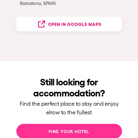
Barcelona, SPAIN
OPEN IN GOOGLE MAPS
Still looking for
accommodation?
Find the perfect place to stay and enjoy
elrow to the fullest
FIND YOUR HOTEL