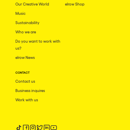
Our Creative World
elrow Shop
Music
Sustainability
Who we are
Do you want to work with
us?
elrow News
CONTACT
Contact us
Business inquires
Work with us
Follow us on tiktok
Follow us on facebook
Follow us on instagram
Follow us on twitter
Follow us on linkedin
Follow us on youtube