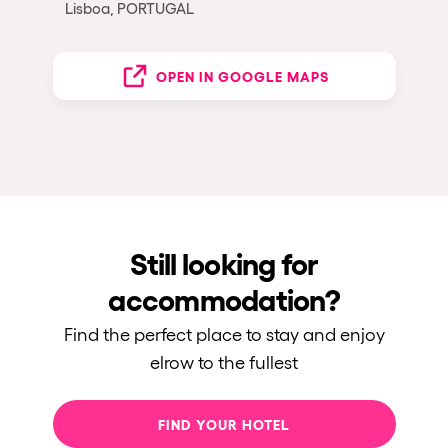
Lisboa, PORTUGAL
OPEN IN GOOGLE MAPS
Still looking for
accommodation?
Find the perfect place to stay and enjoy
elrow to the fullest
FIND YOUR HOTEL