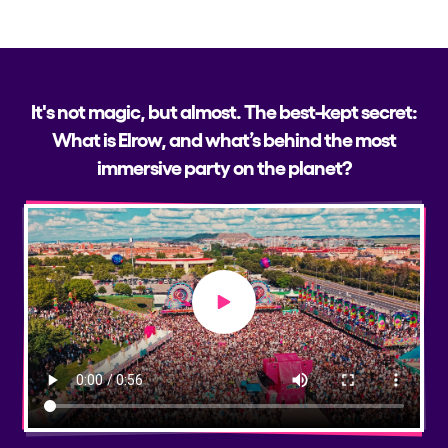
It's not magic, but almost. The best-kept secret:
What is Elrow, and what’s behind the most
immersive party on the planet?
Play video