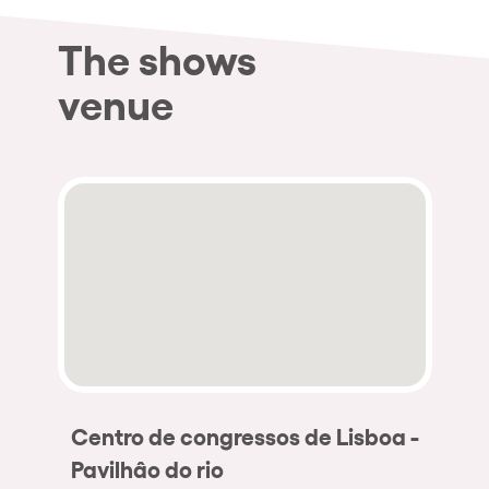
The shows
venue
Centro de congressos de Lisboa -
Pavilhâo do rio