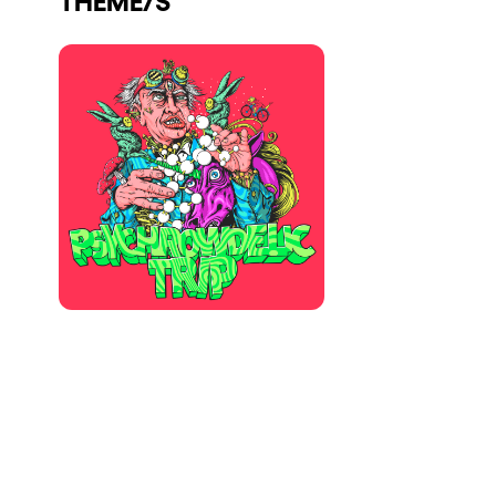
Who we are
Do you want to work with us?
elrow News
Follow us on tiktok
Follow us on facebook
Follow us on instagram
Follow us on twitter
Follow us on linkedin
Follow us on youtube
Privacy Policy
Cookies Notice
Legal Notice
Sustainability Policy