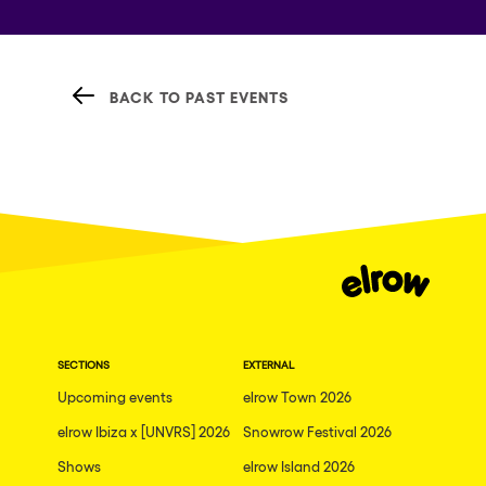
BACK TO PAST EVENTS
SECTIONS
EXTERNAL
Upcoming events
elrow Town 2026
elrow Ibiza x [UNVRS] 2026
Snowrow Festival 2026
Shows
elrow Island 2026