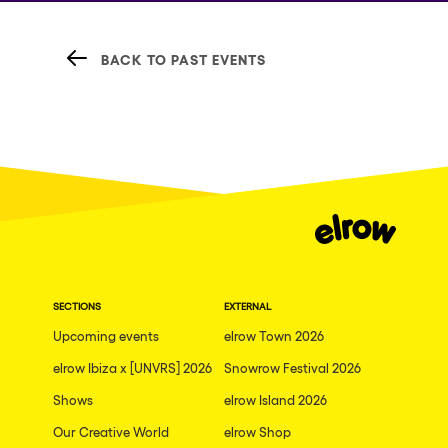
BACK TO PAST EVENTS
SECTIONS
EXTERNAL
Upcoming events
elrow Town 2026
elrow Ibiza x [UNVRS] 2026
Snowrow Festival 2026
Shows
elrow Island 2026
Our Creative World
elrow Shop