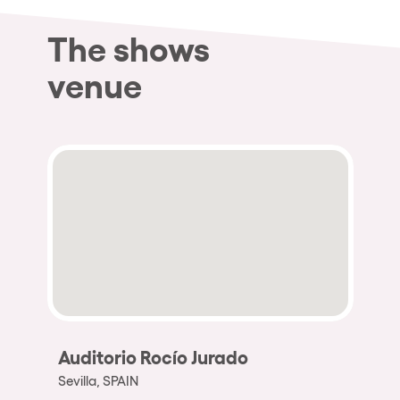
The shows
venue
Auditorio Rocío Jurado
Sevilla, SPAIN