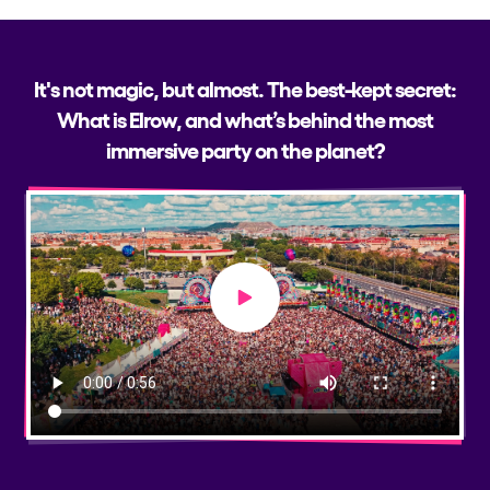
It's not magic, but almost. The best-kept secret:
What is Elrow, and what’s behind the most
immersive party on the planet?
Play video