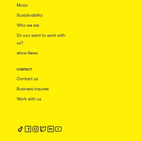
Music
Sustainability
Who we are
Do you want to work with
us?
elrow News
CONTACT
Contact us
Business inquires
Work with us
Follow us on tiktok
Follow us on facebook
Follow us on instagram
Follow us on twitter
Follow us on linkedin
Follow us on youtube