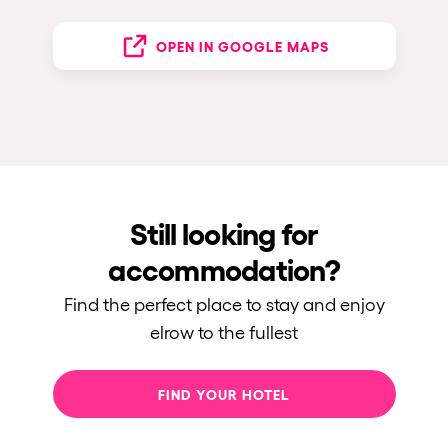
OPEN IN GOOGLE MAPS
Still looking for
accommodation?
Find the perfect place to stay and enjoy
elrow to the fullest
FIND YOUR HOTEL