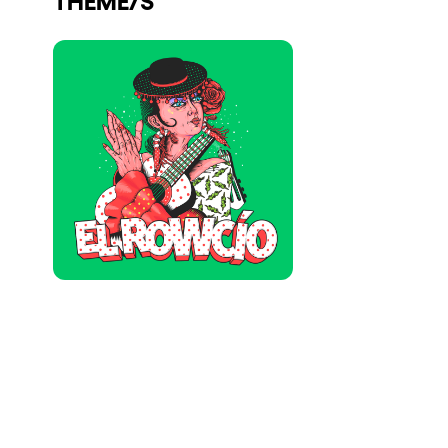
Who we are
Do you want to work with us?
elrow News
Follow us on tiktok
Follow us on facebook
Follow us on instagram
Follow us on twitter
Follow us on linkedin
Follow us on youtube
Privacy Policy
Cookies Notice
Legal Notice
Sustainability Policy