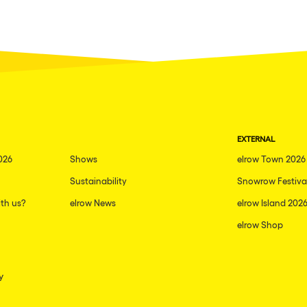
EXTERNAL
026
Shows
elrow Town 2026
Sustainability
Snowrow Festiva
th us?
elrow News
elrow Island 202
elrow Shop
y