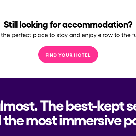
Still looking for accommodation?
 the perfect place to stay and enjoy elrow to the fu
FIND YOUR HOTEL
almost. The best-kept s
h us?
 the most immersive pa