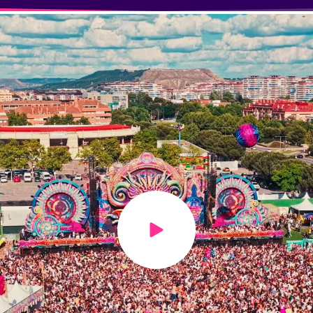
Play video