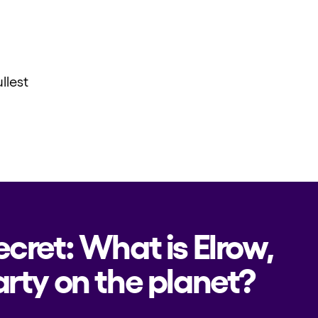
llest
ecret: What is Elrow,
rty on the planet?