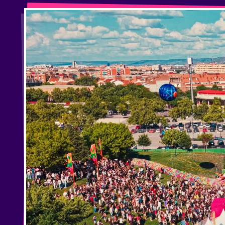
Privacy Policy
Cookies Notice
Legal Notice
Sustainability Policy