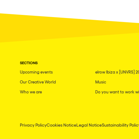
SECTIONS
Upcoming events
elrow Ibiza x [UNVRS] 2
Our Creative World
Music
Who we are
Do you want to work wi
Privacy Policy
Cookies Notice
Legal Notice
Sustainability Polic