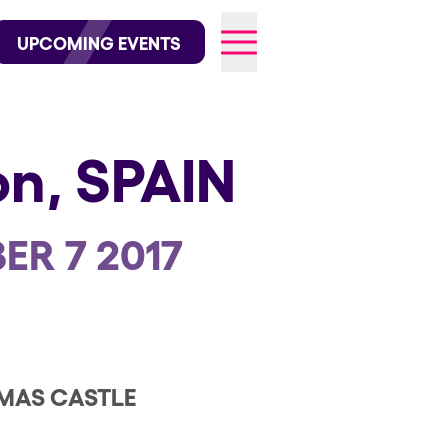
wofficial on Instagram
@elrowofficial on TikTok
UPCOMING EVENTS
on,
SPAIN
026
ER 7 2017
MAS CASTLE