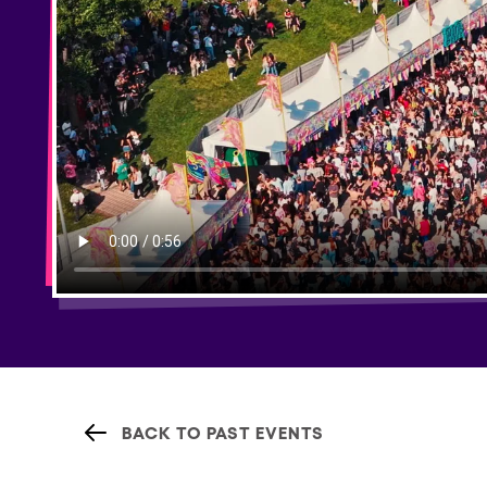
BACK TO PAST EVENTS