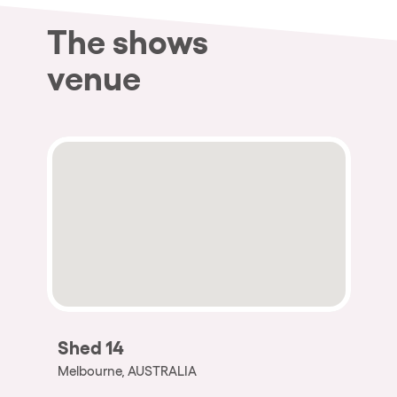
The shows
venue
Shed 14
Melbourne, AUSTRALIA