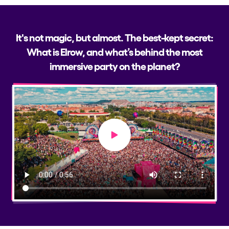
It's not magic, but almost. The best-kept secret:
What is Elrow, and what’s behind the most
immersive party on the planet?
Play video