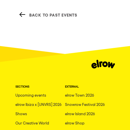
BACK TO PAST EVENTS
SECTIONS
EXTERNAL
Upcoming events
elrow Town 2026
elrow Ibiza x [UNVRS] 2026
Snowrow Festival 2026
Shows
elrow Island 2026
Our Creative World
elrow Shop