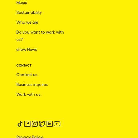
Music
Sustainability
Who we are
Do you want to work with
us?
elrow News
CONTACT
Contact us
Business inquires
Work with us
Follow us on tiktok
Follow us on facebook
Follow us on instagram
Follow us on twitter
Follow us on linkedin
Follow us on youtube
Privacy Policy