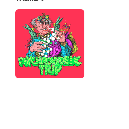
Who we are
Do you want to work with us?
elrow News
Follow us on tiktok
Follow us on facebook
Follow us on instagram
Follow us on twitter
Follow us on linkedin
Follow us on youtube
Privacy Policy
Cookies Notice
Legal Notice
Sustainability Policy