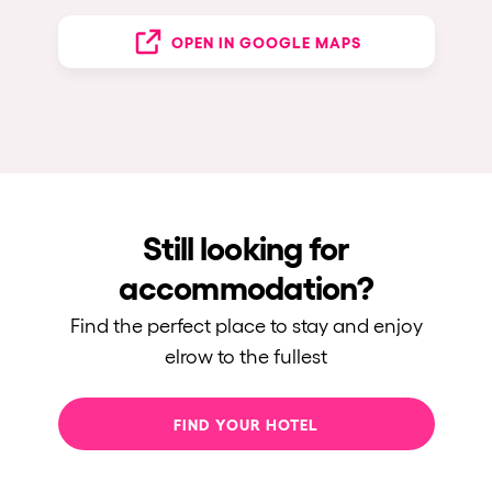
OPEN IN GOOGLE MAPS
Still looking for
accommodation?
Find the perfect place to stay and enjoy
elrow to the fullest
FIND YOUR HOTEL