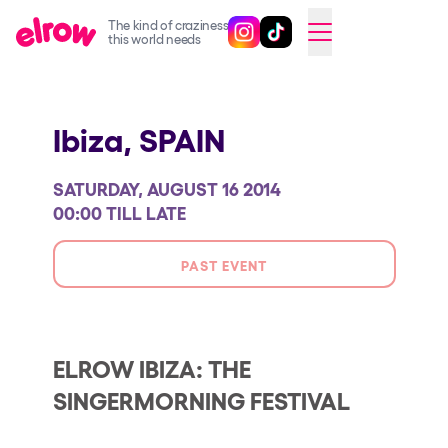
The kind of craziness
Follow @elrowofficial on Ins
Follow @elrowofficial on 
CAMBIAR A ESPAÑOL
this world needs
Upcoming events
Ibiza,
SPAIN
elrow Ibiza x [UNVRS] 2026
elrow Town 2026
SATURDAY, AUGUST 16 2014
Snowrow Festival 2026
00:00 TILL LATE
elrow Island 2026
PAST EVENT
elrow Shop
Shows
Our Creative World
ELROW IBIZA: THE
SINGERMORNING FESTIVAL
Music
Sustainability