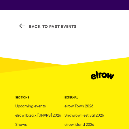
BACK TO PAST EVENTS
SECTIONS
EXTERNAL
Upcoming events
elrow Town 2026
elrow Ibiza x [UNVRS] 2026
Snowrow Festival 2026
Shows
elrow Island 2026