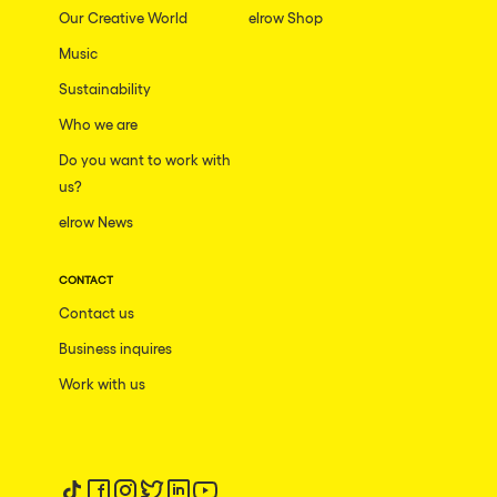
Our Creative World
elrow Shop
Music
Sustainability
Who we are
Do you want to work with
us?
elrow News
CONTACT
Contact us
Business inquires
Work with us
Follow us on tiktok
Follow us on facebook
Follow us on instagram
Follow us on twitter
Follow us on linkedin
Follow us on youtube