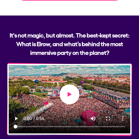
It's not magic, but almost. The best-kept secret:
What is Elrow, and what’s behind the most
immersive party on the planet?
Play video