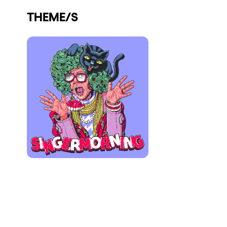
Who we are
THEME/S
Do you want to work with us?
elrow News
Follow us on tiktok
Follow us on facebook
Follow us on instagram
Follow us on twitter
Follow us on linkedin
Follow us on youtube
Privacy Policy
Cookies Notice
Legal Notice
Sustainability Policy