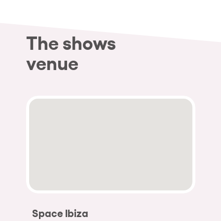
The shows
venue
Space Ibiza