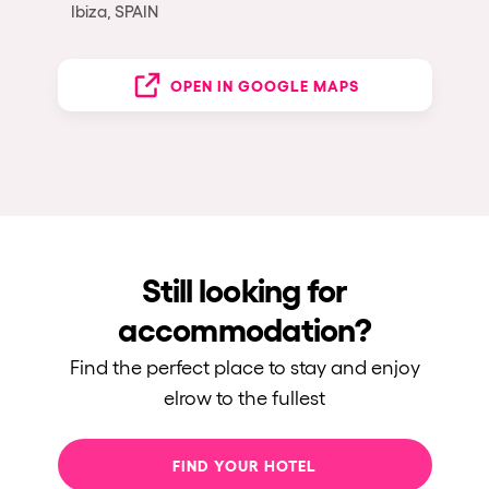
Ibiza, SPAIN
OPEN IN GOOGLE MAPS
Still looking for
accommodation?
Find the perfect place to stay and enjoy
elrow to the fullest
FIND YOUR HOTEL