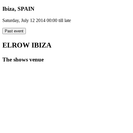
Ibiza,
SPAIN
Saturday, July 12 2014
00:00 till late
Past event
ELROW IBIZA
The shows venue