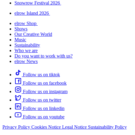
Snowrow Festival 2026
elrow Island 2026
elrow Shop
Shows
Our Creative World
Music
Sustainability
Who we are
Do you want to work with us?
elrow News
Follow us on tiktok
Follow us on facebook
Follow us on instagram
Follow us on twitter
Follow us on linkedin
Follow us on youtube
Privacy Policy
Cookies Notice
Legal Notice
Sustainability Policy