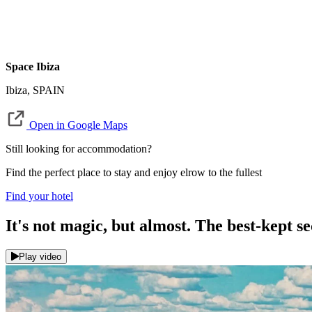
Space Ibiza
Ibiza, SPAIN
Open in Google Maps
Still looking for accommodation?
Find the perfect place to stay and enjoy elrow to the fullest
Find your hotel
It's not magic, but almost. The best-kept 
Play video