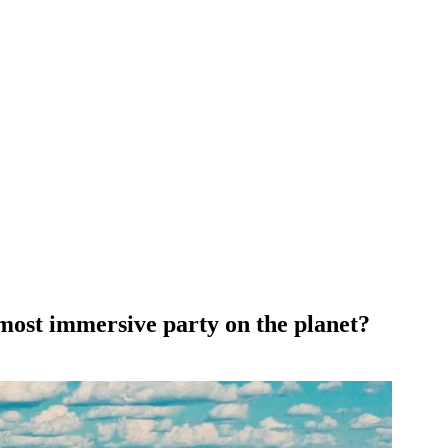
 most immersive party on the planet?