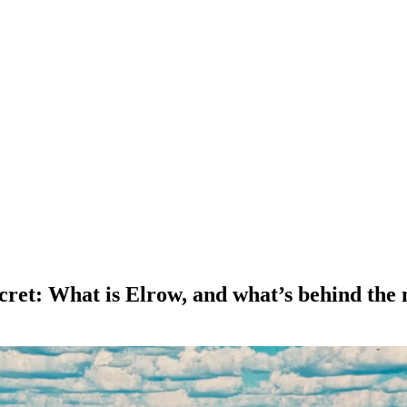
secret: What is Elrow, and what’s behind the