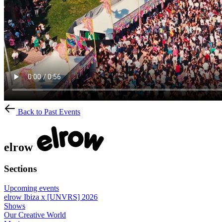
Back to Past Events
elrow
Sections
Upcoming events
elrow Ibiza x [UNVRS] 2026
Shows
Our Creative World