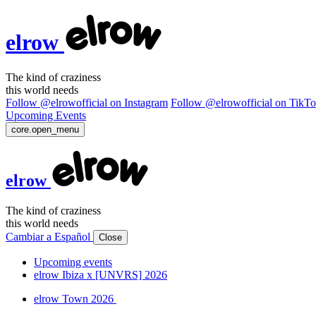
elrow
The kind of craziness
this world needs
Follow @elrowofficial on Instagram
Follow @elrowofficial on TikT
Upcoming Events
core.open_menu
elrow
The kind of craziness
this world needs
Cambiar a Español
Close
Upcoming events
elrow Ibiza x [UNVRS] 2026
elrow Town 2026