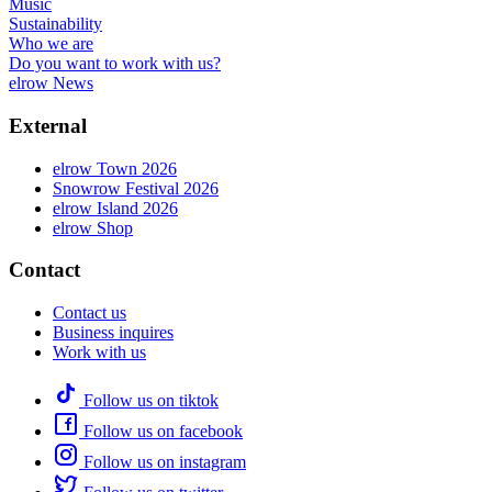
Music
Sustainability
Who we are
Do you want to work with us?
elrow News
External
elrow Town 2026
Snowrow Festival 2026
elrow Island 2026
elrow Shop
Contact
Contact us
Business inquires
Work with us
Follow us on tiktok
Follow us on facebook
Follow us on instagram