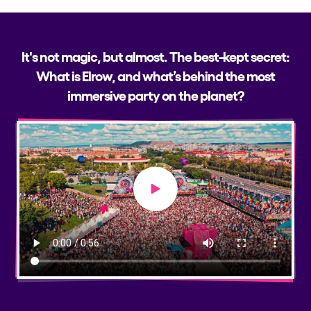
It's not magic, but almost. The best-kept secret:
What is Elrow, and what’s behind the most
immersive party on the planet?
Play video