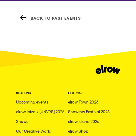
BACK TO PAST EVENTS
SECTIONS
EXTERNAL
Upcoming events
elrow Town 2026
elrow Ibiza x [UNVRS] 2026
Snowrow Festival 2026
Shows
elrow Island 2026
Our Creative World
elrow Shop