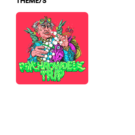
Who we are
Do you want to work with us?
elrow News
Follow us on tiktok
Follow us on facebook
Follow us on instagram
Follow us on twitter
Follow us on linkedin
Follow us on youtube
Privacy Policy
Cookies Notice
Legal Notice
Sustainability Policy