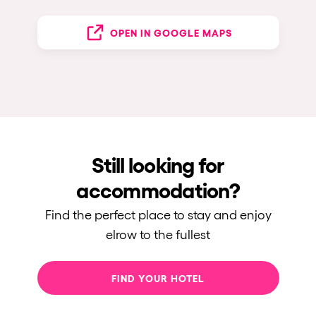
OPEN IN GOOGLE MAPS
Still looking for
accommodation?
Find the perfect place to stay and enjoy
elrow to the fullest
FIND YOUR HOTEL