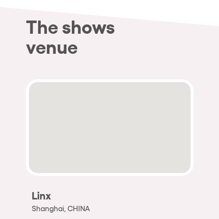
The shows
venue
Linx
Shanghai, CHINA