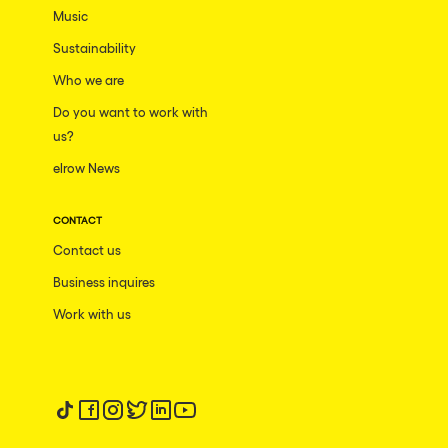
Music
Sustainability
Who we are
Do you want to work with
us?
elrow News
CONTACT
Contact us
Business inquires
Work with us
Follow us on tiktok
Follow us on facebook
Follow us on instagram
Follow us on twitter
Follow us on linkedin
Follow us on youtube