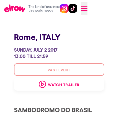
The kind of craziness
Follow @elrowofficial on Ins
Follow @elrowofficial on 
CAMBIAR A ESPAÑOL
this world needs
Upcoming events
Rome,
ITALY
elrow Ibiza x [UNVRS] 2026
elrow Town 2026
SUNDAY, JULY 2 2017
Snowrow Festival 2026
13:00 TILL 21:59
elrow Island 2026
PAST EVENT
elrow Shop
WATCH TRAILER
Shows
Our Creative World
Music
SAMBODROMO DO BRASIL
Sustainability