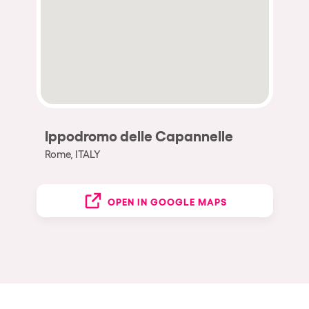
Ippodromo delle Capannelle
Rome, ITALY
OPEN IN GOOGLE MAPS