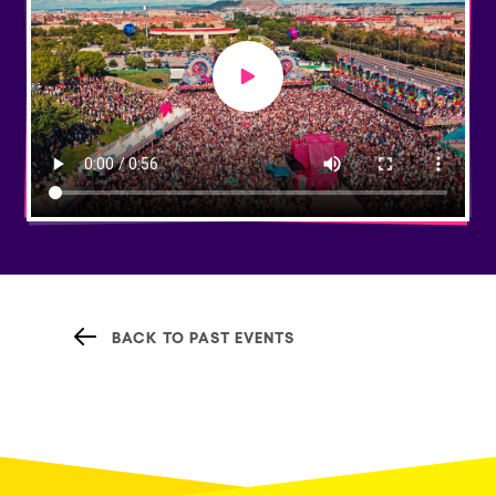
Play video
BACK TO PAST EVENTS