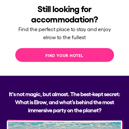
Still looking for
accommodation?
Find the perfect place to stay and enjoy
elrow to the fullest
FIND YOUR HOTEL
It's not magic, but almost. The best-kept secret:
What is Elrow, and what’s behind the most
immersive party on the planet?