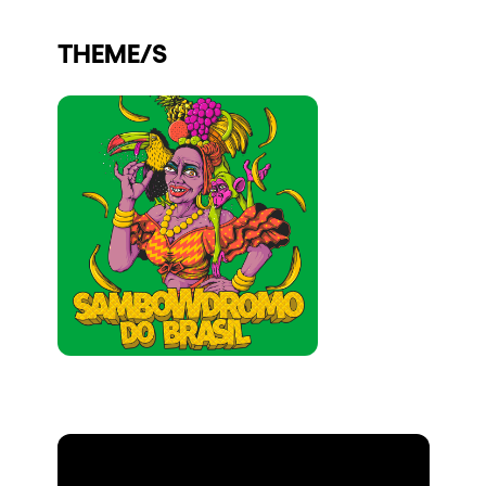
Who we are
THEME/S
Do you want to work with us?
elrow News
Follow us on tiktok
Follow us on facebook
Follow us on instagram
Follow us on twitter
Follow us on linkedin
Follow us on youtube
Privacy Policy
Cookies Notice
Legal Notice
Sustainability Policy