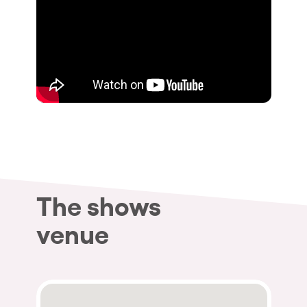
The shows
venue