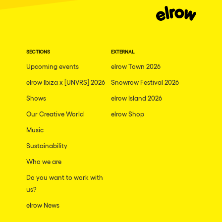
SECTIONS
EXTERNAL
Upcoming events
elrow Town 2026
elrow Ibiza x [UNVRS] 2026
Snowrow Festival 2026
Shows
elrow Island 2026
Our Creative World
elrow Shop
Music
Sustainability
Who we are
Do you want to work with
us?
elrow News