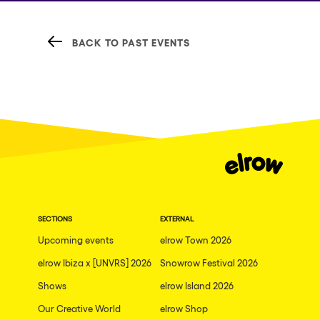
BACK TO PAST EVENTS
SECTIONS
EXTERNAL
Upcoming events
elrow Town 2026
elrow Ibiza x [UNVRS] 2026
Snowrow Festival 2026
Shows
elrow Island 2026
Our Creative World
elrow Shop