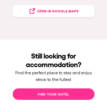
OPEN IN GOOGLE MAPS
Still looking for
accommodation?
Find the perfect place to stay and enjoy
elrow to the fullest
FIND YOUR HOTEL