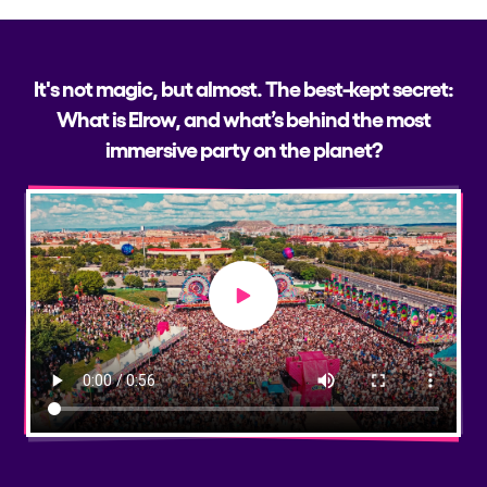
It's not magic, but almost. The best-kept secret:
What is Elrow, and what’s behind the most
immersive party on the planet?
Play video