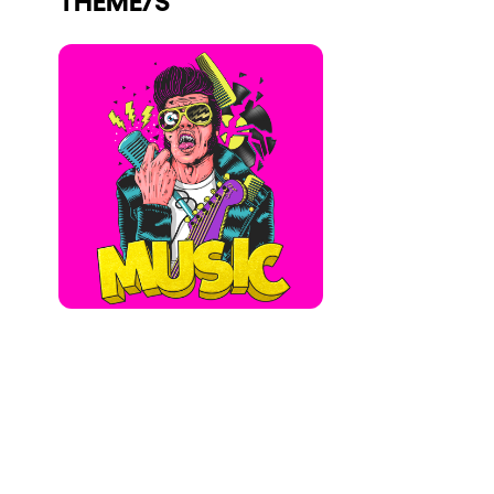
Who we are
Do you want to work with us?
elrow News
Follow us on tiktok
Follow us on facebook
Follow us on instagram
Follow us on twitter
Follow us on linkedin
Follow us on youtube
Privacy Policy
Cookies Notice
Legal Notice
Sustainability Policy