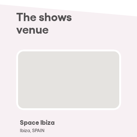
The shows
venue
Space Ibiza
Ibiza, SPAIN