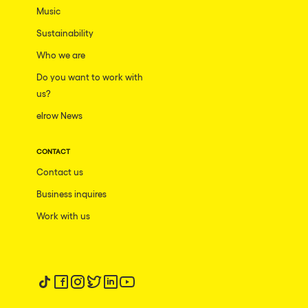
Music
Sustainability
Who we are
Do you want to work with
us?
elrow News
CONTACT
Contact us
Business inquires
Work with us
Follow us on tiktok
Follow us on facebook
Follow us on instagram
Follow us on twitter
Follow us on linkedin
Follow us on youtube