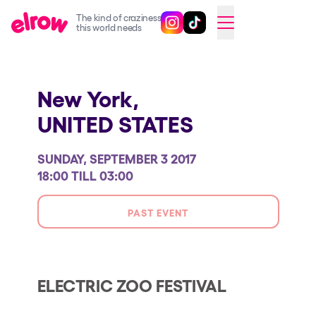
The kind of craziness
Follow @elrowofficial on Ins
Follow @elrowofficial on 
CAMBIAR A ESPAÑOL
this world needs
Upcoming events
New York,
elrow Ibiza x [UNVRS] 2026
UNITED STATES
elrow Town 2026
Snowrow Festival 2026
SUNDAY, SEPTEMBER 3 2017
elrow Island 2026
18:00 TILL 03:00
elrow Shop
PAST EVENT
Shows
Our Creative World
Music
ELECTRIC ZOO FESTIVAL
Sustainability