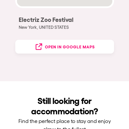
Electriz Zoo Festival
New York, UNITED STATES
OPEN IN GOOGLE MAPS
Still looking for
accommodation?
Find the perfect place to stay and enjoy
elrow to the fullest