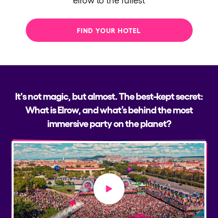
FIND YOUR HOTEL
It's not magic, but almost. The best-kept secret:
What is Elrow, and what’s behind the most
immersive party on the planet?
Play video