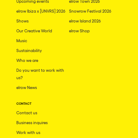
Upcoming events
elrow Town 2026
elrow Ibiza x [UNVRS] 2026
Snowrow Festival 2026
Shows
elrow Island 2026
Our Creative World
elrow Shop
Music
Sustainability
Who we are
Do you want to work with
us?
elrow News
CONTACT
Contact us
Business inquires
Work with us