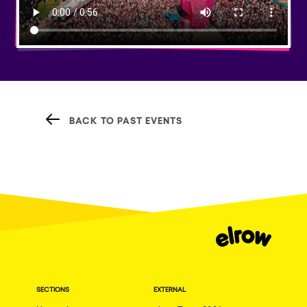
BACK TO PAST EVENTS
SECTIONS
EXTERNAL