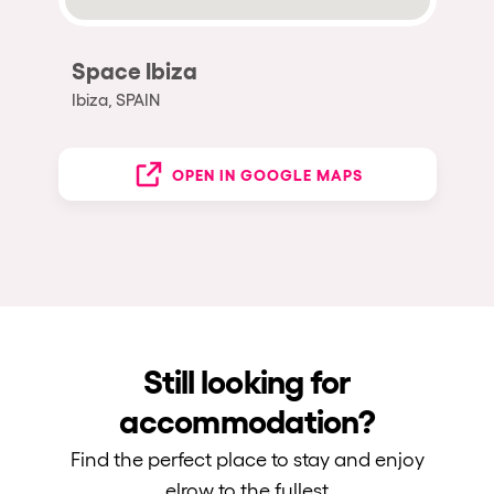
Space Ibiza
Ibiza, SPAIN
OPEN IN GOOGLE MAPS
Still looking for
accommodation?
Find the perfect place to stay and enjoy
elrow to the fullest