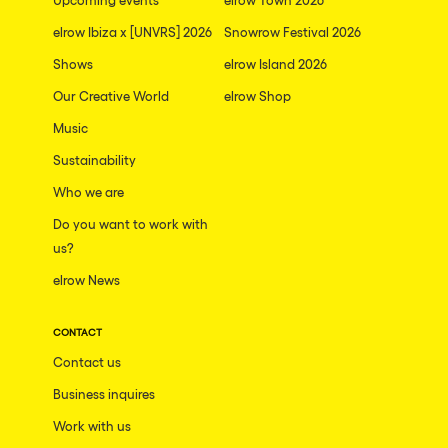
elrow Ibiza x [UNVRS] 2026
Snowrow Festival 2026
Shows
elrow Island 2026
Our Creative World
elrow Shop
Music
Sustainability
Who we are
Do you want to work with
us?
elrow News
CONTACT
Contact us
Business inquires
Work with us