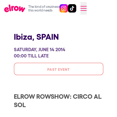
The kind of craziness
Follow @elrowofficial on Ins
Follow @elrowofficial on 
CAMBIAR A ESPAÑOL
this world needs
Upcoming events
Ibiza,
SPAIN
elrow Ibiza x [UNVRS] 2026
elrow Town 2026
SATURDAY, JUNE 14 2014
Snowrow Festival 2026
00:00 TILL LATE
elrow Island 2026
PAST EVENT
elrow Shop
Shows
Our Creative World
ELROW ROWSHOW: CIRCO AL
SOL
Music
Sustainability