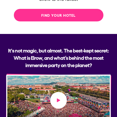
FIND YOUR HOTEL
It's not magic, but almost. The best-kept secret:
What is Elrow, and what’s behind the most
immersive party on the planet?
Play video