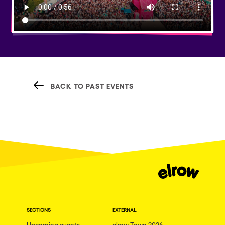
BACK TO PAST EVENTS
SECTIONS
EXTERNAL
Upcoming events
elrow Town 2026