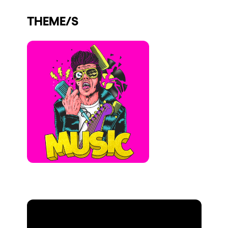
Who we are
THEME/S
Do you want to work with us?
elrow News
Follow us on tiktok
Follow us on facebook
Follow us on instagram
Follow us on twitter
Follow us on linkedin
Follow us on youtube
Privacy Policy
Cookies Notice
Legal Notice
Sustainability Policy