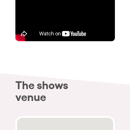
The shows
venue