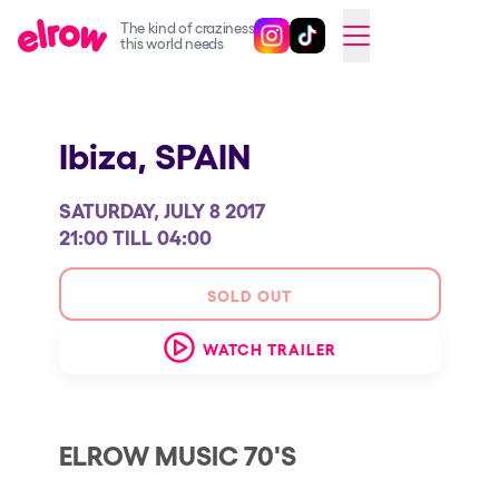
The kind of craziness
Follow @elrowofficial on Ins
Follow @elrowofficial on 
CAMBIAR A ESPAÑOL
this world needs
Upcoming events
Ibiza,
SPAIN
elrow Ibiza x [UNVRS] 2026
elrow Town 2026
SATURDAY, JULY 8 2017
Snowrow Festival 2026
21:00 TILL 04:00
elrow Island 2026
SOLD OUT
elrow Shop
WATCH TRAILER
Shows
Our Creative World
Music
ELROW MUSIC 70'S
Sustainability