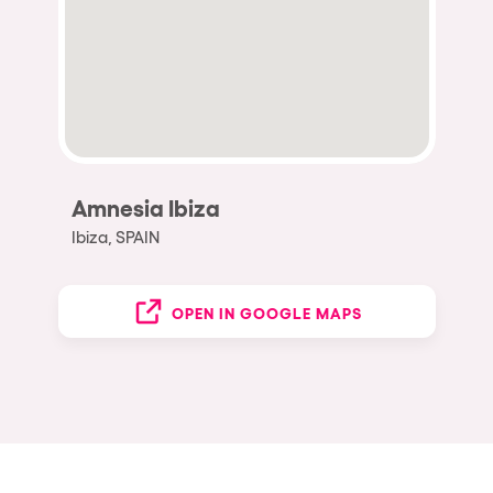
Amnesia Ibiza
Ibiza, SPAIN
OPEN IN GOOGLE MAPS