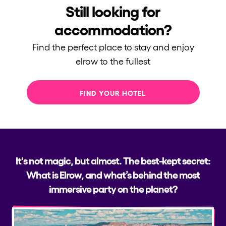
Still looking for
accommodation?
Find the perfect place to stay and enjoy
elrow to the fullest
FIND YOUR HOTEL
It's not magic, but almost. The best-kept secret:
What is Elrow, and what’s behind the most
immersive party on the planet?