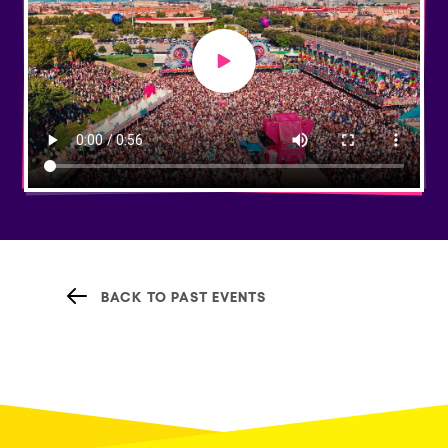
Play video
BACK TO PAST EVENTS