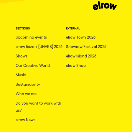
SECTIONS
EXTERNAL
Upcoming events
elrow Town 2026
elrow Ibiza x [UNVRS] 2026
Snowrow Festival 2026
Shows
elrow Island 2026
Our Creative World
elrow Shop
Music
Sustainability
Who we are
Do you want to work with
us?
elrow News