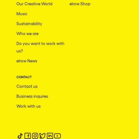
Our Creative World
elrow Shop
Music
Sustainability
Who we are
Do you want to work with
us?
elrow News
CONTACT
Contact us
Business inquires
Work with us
Follow us on tiktok
Follow us on facebook
Follow us on instagram
Follow us on twitter
Follow us on linkedin
Follow us on youtube