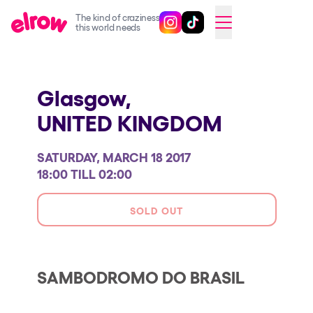
The kind of craziness
Follow @elrowofficial on Ins
Follow @elrowofficial on 
CAMBIAR A ESPAÑOL
this world needs
Upcoming events
Glasgow,
elrow Ibiza x [UNVRS] 2026
UNITED KINGDOM
elrow Town 2026
Snowrow Festival 2026
SATURDAY, MARCH 18 2017
elrow Island 2026
18:00 TILL 02:00
elrow Shop
SOLD OUT
Shows
Our Creative World
SAMBODROMO DO BRASIL
Music
Sustainability