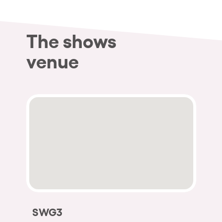
The shows
venue
SWG3