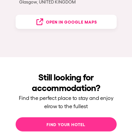
Glasgow, UNITED KINGDOM
OPEN IN GOOGLE MAPS
Still looking for
accommodation?
Find the perfect place to stay and enjoy
elrow to the fullest
FIND YOUR HOTEL