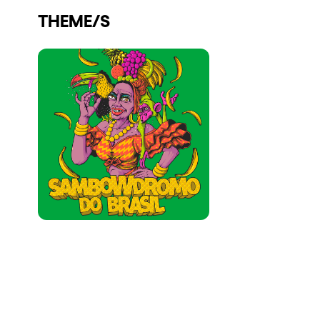
THEME/S
Who we are
Do you want to work with us?
elrow News
Follow us on tiktok
Follow us on facebook
Follow us on instagram
Follow us on twitter
Follow us on linkedin
Follow us on youtube
Privacy Policy
Cookies Notice
Legal Notice
Sustainability Policy