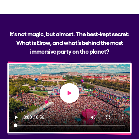
It's not magic, but almost. The best-kept secret:
What is Elrow, and what’s behind the most
immersive party on the planet?
Play video