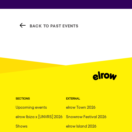
BACK TO PAST EVENTS
SECTIONS
EXTERNAL
Upcoming events
elrow Town 2026
elrow Ibiza x [UNVRS] 2026
Snowrow Festival 2026
Shows
elrow Island 2026