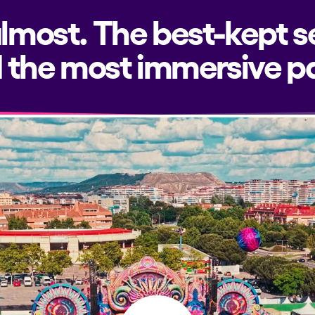
almost. The best-kept s
 the most immersive pa