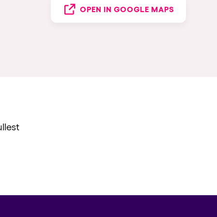
OPEN IN GOOGLE MAPS
llest