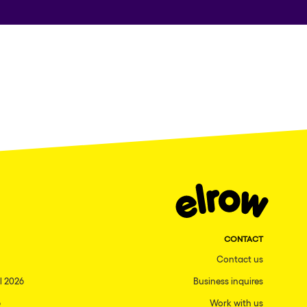
CONTACT
Contact us
l 2026
Business inquires
6
Work with us