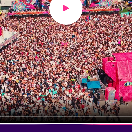
Play video