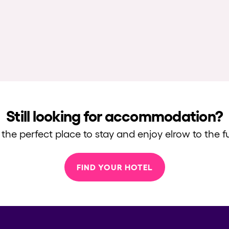
Still looking for accommodation?
 the perfect place to stay and enjoy elrow to the fu
FIND YOUR HOTEL