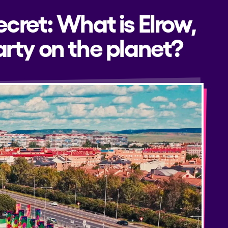
ecret: What is Elrow,
rty on the planet?