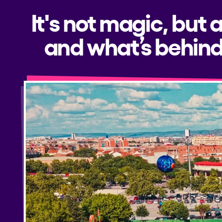
It's not magic, but 
and what’s behind