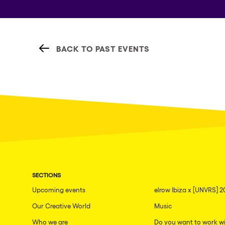
BACK TO PAST EVENTS
SECTIONS
Upcoming events
elrow Ibiza x [UNVRS] 2
Our Creative World
Music
Who we are
Do you want to work wi