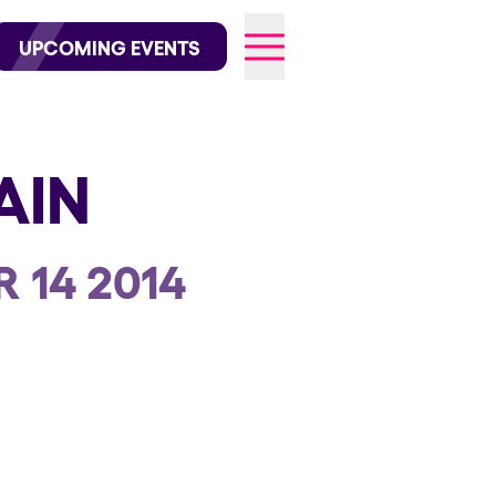
wofficial on Instagram
@elrowofficial on TikTok
UPCOMING EVENTS
AIN
026
 14 2014