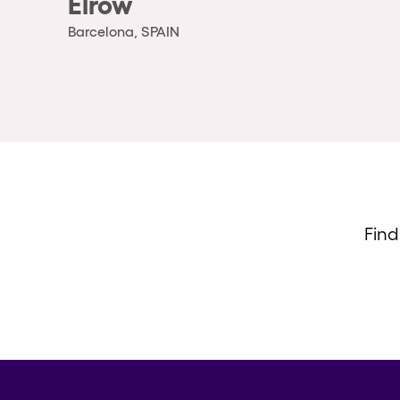
Elrow
Barcelona, SPAIN
Find