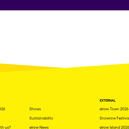
EXTERNAL
026
Shows
elrow Town 2026
Sustainability
Snowrow Festiva
th us?
elrow News
elrow Island 202