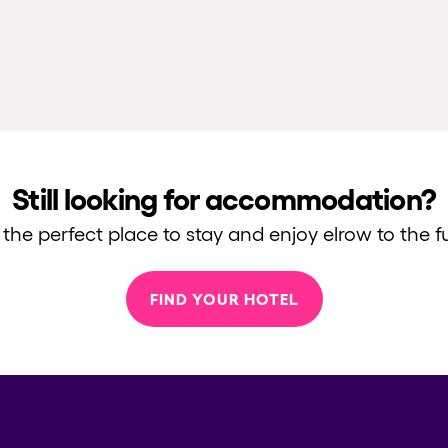
Still looking for accommodation?
 the perfect place to stay and enjoy elrow to the fu
FIND YOUR HOTEL