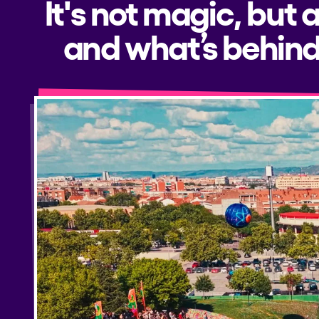
It's not magic, but 
and what’s behind