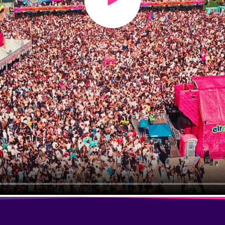
Play video