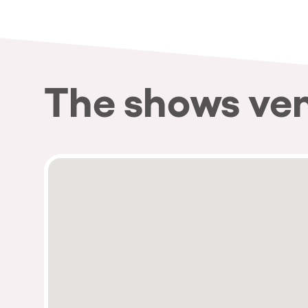
Privacy Policy
Cookies Notice
Legal Notice
Sustainability Policy
The shows ve