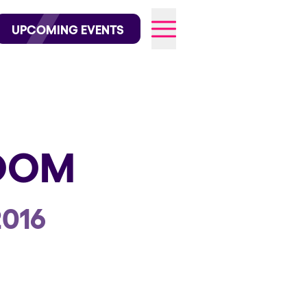
wofficial on Instagram
@elrowofficial on TikTok
UPCOMING EVENTS
026
GDOM
2016