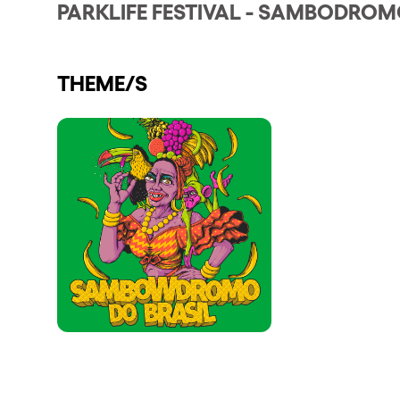
PARKLIFE FESTIVAL - SAMBODROM
Shows
THEME/S
Our Creative World
Music
Sustainability
Who we are
Do you want to work wit
elrow News