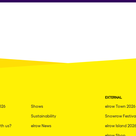
EXTERNAL
026
Shows
elrow Town 2026
Sustainability
Snowrow Festiva
th us?
elrow News
elrow Island 202
elrow Shop