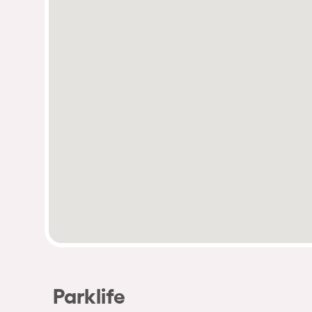
Parklife