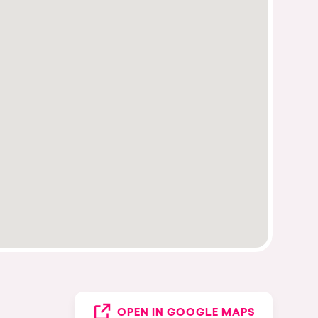
OPEN IN GOOGLE MAPS