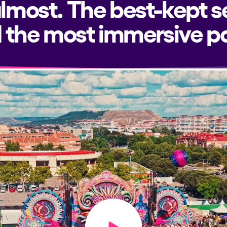
almost. The best-kept s
 the most immersive pa