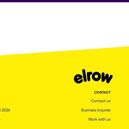
CONTACT
Contact us
l 2026
Business inquires
6
Work with us