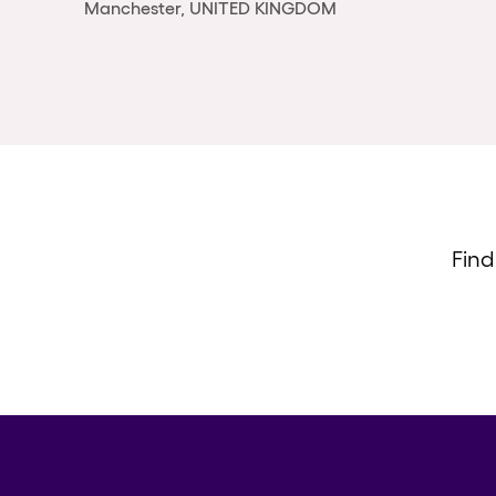
Manchester, UNITED KINGDOM
Find