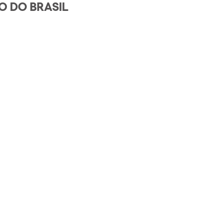
O DO BRASIL
h us?