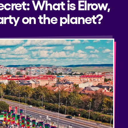
ecret: What is Elrow,
rty on the planet?