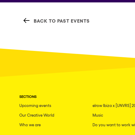
BACK TO PAST EVENTS
SECTIONS
Upcoming events
elrow Ibiza x [UNVRS] 2
Our Creative World
Music
Who we are
Do you want to work wi