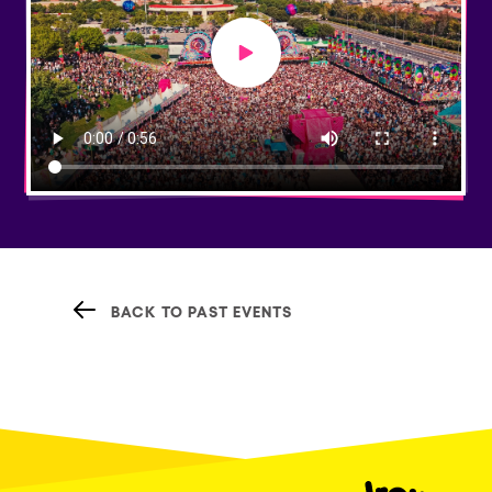
Play video
BACK TO PAST EVENTS