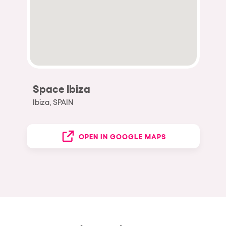
Space Ibiza
Ibiza, SPAIN
OPEN IN GOOGLE MAPS