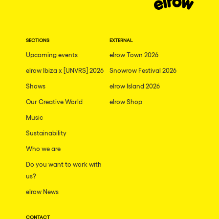
SECTIONS
EXTERNAL
Upcoming events
elrow Town 2026
elrow Ibiza x [UNVRS] 2026
Snowrow Festival 2026
Shows
elrow Island 2026
Our Creative World
elrow Shop
Music
Sustainability
Who we are
Do you want to work with
us?
elrow News
CONTACT