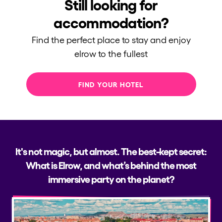
Still looking for
accommodation?
Find the perfect place to stay and enjoy
elrow to the fullest
FIND YOUR HOTEL
It's not magic, but almost. The best-kept secret:
What is Elrow, and what’s behind the most
immersive party on the planet?