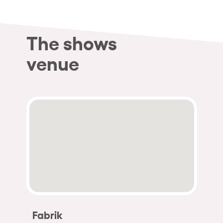
The shows
venue
Fabrik