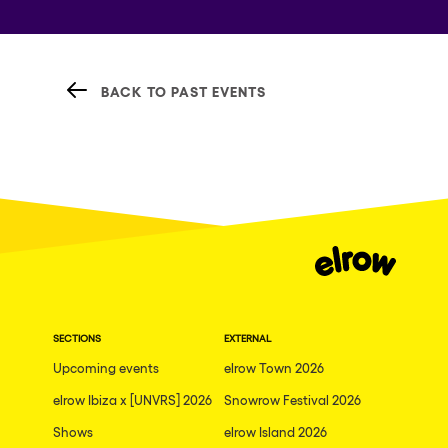
BACK TO PAST EVENTS
SECTIONS
EXTERNAL
Upcoming events
elrow Town 2026
elrow Ibiza x [UNVRS] 2026
Snowrow Festival 2026
Shows
elrow Island 2026