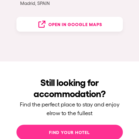
Madrid, SPAIN
OPEN IN GOOGLE MAPS
Still looking for
accommodation?
Find the perfect place to stay and enjoy
elrow to the fullest
FIND YOUR HOTEL