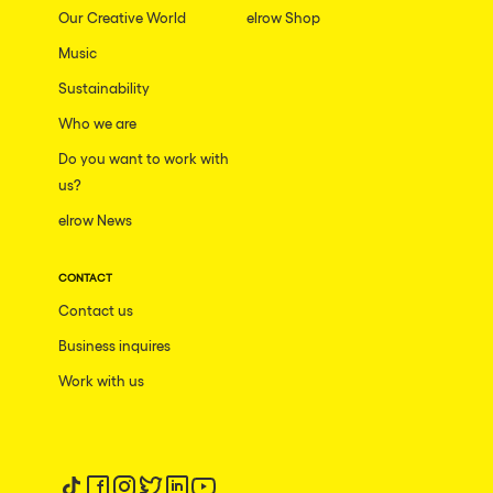
Our Creative World
elrow Shop
Music
Sustainability
Who we are
Do you want to work with
us?
elrow News
CONTACT
Contact us
Business inquires
Work with us
Follow us on tiktok
Follow us on facebook
Follow us on instagram
Follow us on twitter
Follow us on linkedin
Follow us on youtube