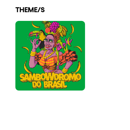
Who we are
THEME/S
Do you want to work with us?
elrow News
Follow us on tiktok
Follow us on facebook
Follow us on instagram
Follow us on twitter
Follow us on linkedin
Follow us on youtube
Privacy Policy
Cookies Notice
Legal Notice
Sustainability Policy