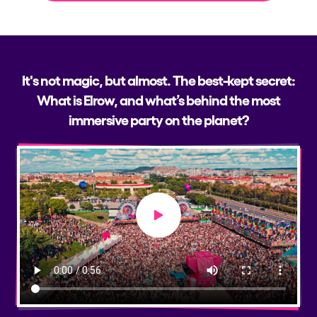
It's not magic, but almost. The best-kept secret:
What is Elrow, and what’s behind the most
immersive party on the planet?
Play video