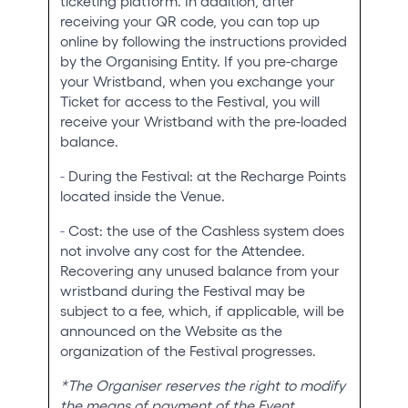
ticketing platform. In addition, after
receiving your QR code, you can top up
online by following the instructions provided
by the Organising Entity. If you pre-charge
your Wristband, when you exchange your
Ticket for access to the Festival, you will
receive your Wristband with the pre-loaded
balance.
-
During the Festival: at the Recharge Points
located inside the Venue.
-
Cost: the use of the Cashless system does
not involve any cost for the Attendee.
Recovering any unused balance from your
wristband during the Festival may be
subject to a fee, which, if applicable, will be
announced on the Website as the
organization of the Festival progresses.
*The Organiser reserves the right to modify
the means of payment of the Event.