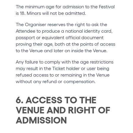
The minimum age for admission to the Festival
is 18. Minors will not be admitted.
The Organiser reserves the right to ask the
Attendee to produce a national identity card,
passport or equivalent official document
proving their age, both at the points of access
to the Venue and later on inside the Venue.
Any failure to comply with the age restrictions
may result in the Ticket holder or user being
refused access to or remaining in the Venue
without any refund or compensation.
6. ACCESS TO THE
VENUE AND RIGHT OF
ADMISSION