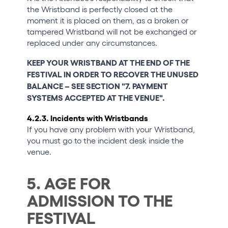
the Wristband is perfectly closed at the
moment it is placed on them, as a broken or
tampered Wristband will not be exchanged or
replaced under any circumstances.
KEEP YOUR WRISTBAND AT THE END OF THE
FESTIVAL IN ORDER TO RECOVER THE UNUSED
BALANCE – SEE SECTION "7. PAYMENT
SYSTEMS ACCEPTED AT THE VENUE".
4.2.3. Incidents with Wristbands
If you have any problem with your Wristband,
you must go to the incident desk inside the
venue.
5. AGE FOR
ADMISSION TO THE
FESTIVAL