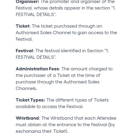
Organiser:
The promoter and organiser of the
Festival, whose details appear in the section "1.
FESTIVAL DETAILS".
Ticket
: The ticket purchased through an
Authorised Sales Channel to gain access to the
Festival.
Festival
: The festival identified in Section "1.
FESTIVAL DETAILS".
Administration Fees
: The amount charged to
the purchaser of a Ticket at the time of
purchase through the Authorised Sales
Channels.
Ticket Types:
The different types of Tickets
available to access the Festival.
Wristband
: The Wristband that each Attendee
must obtain at the entrance to the Festival (by
exchanging their Ticket).