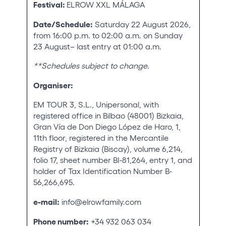
Festival:
ELROW XXL MÁLAGA
Who we are
Date/Schedule:
Saturday 22 August 2026,
Do you want to work with us?
from 16:00 p.m. to 02:00 a.m. on Sunday
23 August– last entry at 01:00 a.m.
elrow News
**Schedules subject to change.
Organiser:
Follow us on tiktok
Follow us on facebook
Follow us on instagram
Follow us on twitter
Follow us on linkedin
Follow us on youtube
EM TOUR 3, S.L., Unipersonal, with
registered office in Bilbao (48001) Bizkaia,
Privacy Policy
Gran Vía de Don Diego López de Haro, 1,
Cookies Notice
11th floor, registered in the Mercantile
Legal Notice
Registry of Bizkaia (Biscay), volume 6,214,
Sustainability Policy
folio 17, sheet number BI-81,264, entry 1, and
holder of Tax Identification Number B-
56,266,695.
e-mail:
info@elrowfamily.com
Phone number:
+34 932 063 034