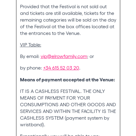
Provided that the Festival is not sold out
and tickets are still available, tickets for the
remaining categories will be sold on the day
of the Festival at the box offices located at
the entrances to the Venue.
VIP Table:
By email:
vip@elrowfamily.com
; or
by phone:
+34 615 52 03 20
.
Means of payment accepted at the Venue:
IT IS A CASHLESS FESTIVAL. THE ONLY
MEANS OF PAYMENT FOR YOUR
CONSUMPTIONS AND OTHER GOODS AND
SERVICES AND WITHIN THE FACILITY IS THE
CASHLESS SYSTEM (payment system by
wristband).
Exceptionally, you will be able to use: