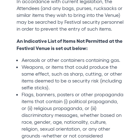
In accordance with current legislation, the
Attendees (and any bags, purses, rucksacks or
similar items they wish to bring into the Venue)
may be searched by Festival security personnel
in order to prevent the entry of such items.
An Indicative List of Items Not Permitted at the
Festival Venue is set out below:
Aerosols or other containers containing gas.
Weapons, or items that could produce the
same effect, such as sharp, cutting, or other
items deemed to be a security risk (including
selfie sticks).
Flags, banners, posters or other propaganda
items that contain (i) political propaganda,
or (ii) religious propaganda, or (iii)
discriminatory messages, whether based on
race, gender, age, nationality, culture,
religion, sexual orientation, or any other
grounds -whether or not considered