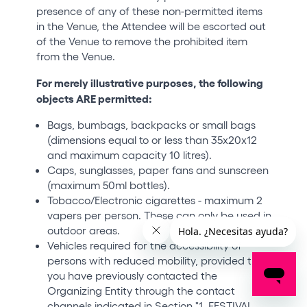
presence of any of these non-permitted items
in the Venue, the Attendee will be escorted out
of the Venue to remove the prohibited item
from the Venue.
For merely illustrative purposes, the following
objects ARE permitted:
Bags, bumbags, backpacks or small bags
(dimensions equal to or less than 35x20x12
and maximum capacity 10 litres).
Caps, sunglasses, paper fans and sunscreen
(maximum 50ml bottles).
Tobacco/Electronic cigarettes - maximum 2
vapers per person. These can only be used in
outdoor areas.
Vehicles required for the accessibility of
persons with reduced mobility, provided that
you have previously contacted the
Organizing Entity through the contact
channels indicated in Section "1. FESTIVAL