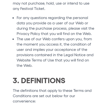
may not purchase, hold, use or intend to use
any Festival Ticket.
For any questions regarding the personal
data you provide as a user of our Web or
during the purchase process, please visit the
Privacy Policy that you will find on the Web.
The use of our Web confers upon you, from
the moment you access it, the condition of
user and implies your acceptance of the
provisions contained in the Legal Notice and
Website Terms of Use that you will find on
the Web.
3. DEFINITIONS
The definitions that apply to these Terms and
Conditions are set out below for our
convenience: