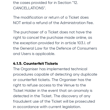
the cases provided for in Section "12.
CANCELLATIONS".
The modification or return of a Ticket does
NOT entail a refund of the Administration Fee.
The purchaser of a Ticket does not have the
right to cancel the purchase made online, as
the exception provided for in article 103.l. of
the General Law for the Defence of Consumers
and Users is applicable.
4.1.5. Counterfeit Tickets
The Organiser has implemented technical
procedures capable of detecting any duplicate
or counterfeit tickets. The Organiser has the
right to refuse access to the Venue to the
Ticket Holder in the event that an anomaly is
detected in the Ticket. The discovery of any
fraudulent use of the Ticket will be prosecuted
in accordance with current legislation.