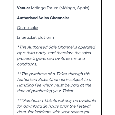
Venue:
Málaga Fórum (Málaga, Spain).
Authorised Sales Channels:
Online sale:
Enterticket platform
*This Authorised Sale Channel is operated
by a third party, and therefore the sales
process is governed by its terms and
conditions.
**The purchase of a Ticket through this
Authorised Sales Channel is subject to a
Handling Fee which must be paid at the
time of purchasing your Ticket.
***Purchased Tickets will only be available
for download 24 hours prior the Festival
date. For incidents with your tickets you