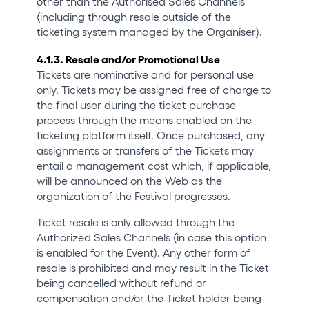
other than the Authorised Sales Channels
(including through resale outside of the
ticketing system managed by the Organiser).
4.1.3. Resale and/or Promotional Use
Tickets are nominative and for personal use
only. Tickets may be assigned free of charge to
the final user during the ticket purchase
process through the means enabled on the
ticketing platform itself. Once purchased, any
assignments or transfers of the Tickets may
entail a management cost which, if applicable,
will be announced on the Web as the
organization of the Festival progresses.
Ticket resale is only allowed through the
Authorized Sales Channels (in case this option
is enabled for the Event). Any other form of
resale is prohibited and may result in the Ticket
being cancelled without refund or
compensation and/or the Ticket holder being