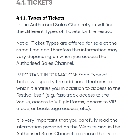
4.1. TICKETS
4.1.1. Types of Tickets
In the Authorised Sales Channel you will find
the different Types of Tickets for the Festival.
Not all Ticket Types are offered for sale at the
same time and therefore this information may
vary depending on when you access the
Authorised Sales Channel.
IMPORTANT INFORMATION: Each Type of
Ticket will specify the additional features to
which it entitles you in addition to access to the
Festival itself (e.g. fast-track access to the
Venue, access to VIP platforms, access to VIP
areas, or backstage access, etc.).
It is very important that you carefully read the
information provided on the Website and in the
Authorised Sales Channel to choose the Type