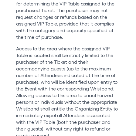
for determining the VIP Table assigned to the
purchased Ticket. The purchaser may not
request changes or refunds based on the
assigned VIP Table, provided that it complies
with the category and capacity specified at
the time of purchase.
Access to the area where the assigned VIP
Table is located shall be strictly limited to the
purchaser of the Ticket and their
accompanying guests (up to the maximum
number of Attendees indicated at the time of
purchase), who will be identified upon entry to
the Event with the corresponding Wristband.
Allowing access to this area to unauthorized
persons or individuals without the appropriate
Wristband shall entitle the Organizing Entity to
immediately expel all Attendees associated
with the VIP Table (both the purchaser and
their guests), without any right to refund or
reimbursement.