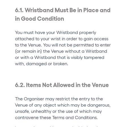
6.1. Wristband Must Be in Place and
in Good Condition
You must have your Wristband properly
attached to your wrist in order to gain access
to the Venue. You will not be permitted to enter
(or remain in) the Venue without a Wristband
or with a Wristband that is visibly tampered
with, damaged or broken.
6.2. Items Not Allowed in the Venue
The Organiser may restrict the entry to the
Venue of any object which may be dangerous,
unsafe, unhealthy or the use of which may
contravene these Terms and Conditions.