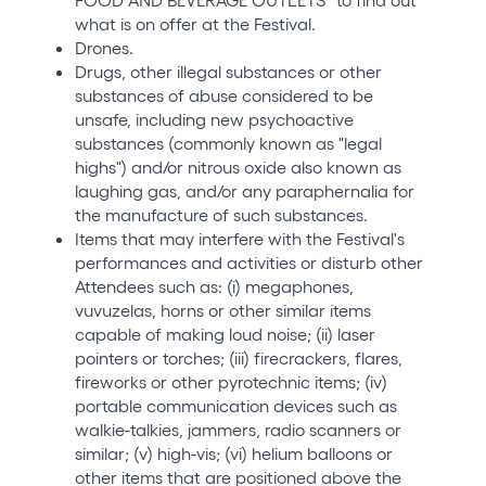
what is on offer at the Festival.
Drones.
Drugs, other illegal substances or other
substances of abuse considered to be
unsafe, including new psychoactive
substances (commonly known as "legal
highs") and/or nitrous oxide also known as
laughing gas, and/or any paraphernalia for
the manufacture of such substances.
Items that may interfere with the Festival's
performances and activities or disturb other
Attendees such as: (i) megaphones,
vuvuzelas, horns or other similar items
capable of making loud noise; (ii) laser
pointers or torches; (iii) firecrackers, flares,
fireworks or other pyrotechnic items; (iv)
portable communication devices such as
walkie-talkies, jammers, radio scanners or
similar; (v) high-vis; (vi) helium balloons or
other items that are positioned above the