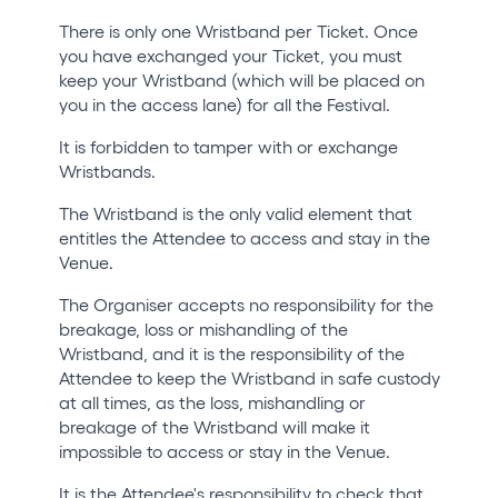
There is only one Wristband per Ticket. Once
you have exchanged your Ticket, you must
keep your Wristband (which will be placed on
you in the access lane) for all the Festival.
It is forbidden to tamper with or exchange
Wristbands.
The Wristband is the only valid element that
entitles the Attendee to access and stay in the
Venue.
The Organiser accepts no responsibility for the
breakage, loss or mishandling of the
Wristband, and it is the responsibility of the
Attendee to keep the Wristband in safe custody
at all times, as the loss, mishandling or
breakage of the Wristband will make it
impossible to access or stay in the Venue.
It is the Attendee's responsibility to check that