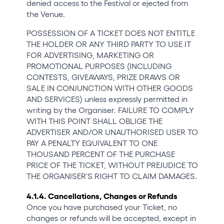
denied access to the Festival or ejected from
the Venue.
POSSESSION OF A TICKET DOES NOT ENTITLE
THE HOLDER OR ANY THIRD PARTY TO USE IT
FOR ADVERTISING, MARKETING OR
PROMOTIONAL PURPOSES (INCLUDING
CONTESTS, GIVEAWAYS, PRIZE DRAWS OR
SALE IN CONJUNCTION WITH OTHER GOODS
AND SERVICES) unless expressly permitted in
writing by the Organiser. FAILURE TO COMPLY
WITH THIS POINT SHALL OBLIGE THE
ADVERTISER AND/OR UNAUTHORISED USER TO
PAY A PENALTY EQUIVALENT TO ONE
THOUSAND PERCENT OF THE PURCHASE
PRICE OF THE TICKET, WITHOUT PREJUDICE TO
THE ORGANISER'S RIGHT TO CLAIM DAMAGES.
4.1.4. Cancellations, Changes or Refunds
Once you have purchased your Ticket, no
changes or refunds will be accepted, except in