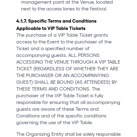
management point at the Venue, located
next to the access lanes to the Festival.
4.1.7. Specific Terms and Conditions
Applicable to VIP Table Tickets
The purchase of a VIP Table Ticket grants
access to the Event to the purchaser of the
Ticket and a specified number of
accompanying guests. ALL PERSONS
ACCESSING THE VENUE THROUGH A VIP TABLE
TICKET (REGARDLESS OF WHETHER THEY ARE
THE PURCHASER OR AN ACCOMPANYING
GUEST) SHALL BE BOUND (AS ATTENDEES) BY
THESE TERMS AND CONDITIONS. The
purchaser of the VIP Table Ticket is fully
responsible for ensuring that all accompanying
guests are aware of these Terms and
Conditions and of the specific conditions
governing the use of the VIP Table.
The Organizing Entity shall be solely responsible