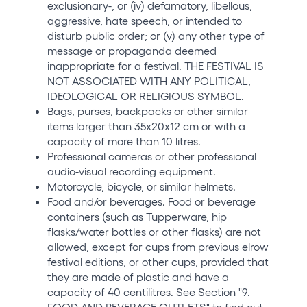
exclusionary-, or (iv) defamatory, libellous,
aggressive, hate speech, or intended to
disturb public order; or (v) any other type of
message or propaganda deemed
inappropriate for a festival. THE FESTIVAL IS
NOT ASSOCIATED WITH ANY POLITICAL,
IDEOLOGICAL OR RELIGIOUS SYMBOL.
Bags, purses, backpacks or other similar
items larger than 35x20x12 cm or with a
capacity of more than 10 litres.
Professional cameras or other professional
audio-visual recording equipment.
Motorcycle, bicycle, or similar helmets.
Food and/or beverages. Food or beverage
containers (such as Tupperware, hip
flasks/water bottles or other flasks) are not
allowed, except for cups from previous elrow
festival editions, or other cups, provided that
they are made of plastic and have a
capacity of 40 centilitres. See Section "9.
FOOD AND BEVERAGE OUTLETS" to find out