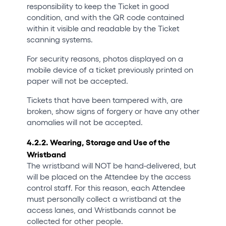
responsibility to keep the Ticket in good
condition, and with the QR code contained
within it visible and readable by the Ticket
scanning systems.
For security reasons, photos displayed on a
mobile device of a ticket previously printed on
paper will not be accepted.
Tickets that have been tampered with, are
broken, show signs of forgery or have any other
anomalies will not be accepted.
4.2.2. Wearing, Storage and Use of the
Wristband
The wristband will NOT be hand-delivered, but
will be placed on the Attendee by the access
control staff. For this reason, each Attendee
must personally collect a wristband at the
access lanes, and Wristbands cannot be
collected for other people.