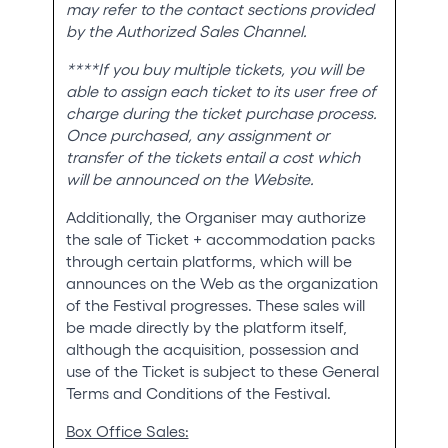
may refer to the contact sections provided
by the Authorized Sales Channel.
****If you buy multiple tickets, you will be
able to assign each ticket to its user free of
charge during the ticket purchase process.
Once purchased, any assignment or
transfer of the tickets entail a cost which
will be announced on the Website.
Additionally, the Organiser may authorize
the sale of Ticket + accommodation packs
through certain platforms, which will be
announces on the Web as the organization
of the Festival progresses. These sales will
be made directly by the platform itself,
although the acquisition, possession and
use of the Ticket is subject to these General
Terms and Conditions of the Festival.
Box Office Sales: