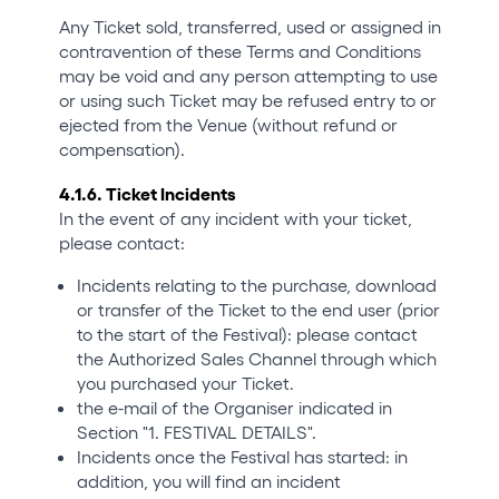
Any Ticket sold, transferred, used or assigned in
contravention of these Terms and Conditions
may be void and any person attempting to use
or using such Ticket may be refused entry to or
ejected from the Venue (without refund or
compensation).
4.1.6. Ticket Incidents
In the event of any incident with your ticket,
please contact:
Incidents relating to the purchase, download
or transfer of the Ticket to the end user (prior
to the start of the Festival): please contact
the Authorized Sales Channel through which
you purchased your Ticket.
the e-mail of the Organiser indicated in
Section "1. FESTIVAL DETAILS".
Incidents once the Festival has started: in
addition, you will find an incident