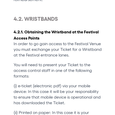
4.2. WRISTBANDS
4.2.1. Obtaining the Wristband at the Festival
Access Points
In order to go gain access to the Festival Venue
you must exchange your Ticket for a Wristband
at the Festival entrance lanes.
You will need to present your Ticket to the
access control staff in one of the following
formats:
(i) e-ticket (electronic pdf) via your mobile
device: In this case it will be your responsibility
to ensure that mobile device is operational and
has downloaded the Ticket.
(ii) Printed on paper: In this case it is your