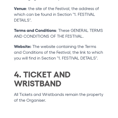
Venue
: the site of the Festival, the address of
which can be found in Section "1. FESTIVAL
DETAILS".
Terms and Conditions
: These GENERAL TERMS
AND CONDITIONS OF THE FESTIVAL.
Website:
The website containing the Terms
and Conditions of the Festival, the link to which
you will find in Section "1. FESTIVAL DETAILS".
4. TICKET AND
WRISTBAND
All Tickets and Wristbands remain the property
of the Organiser.