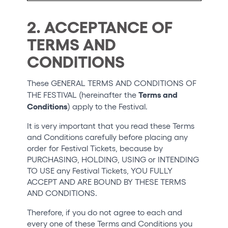
2. ACCEPTANCE OF
TERMS AND
CONDITIONS
These GENERAL TERMS AND CONDITIONS OF
Terms and
THE FESTIVAL (hereinafter the
Conditions
) apply to the Festival.
It is very important that you read these Terms
and Conditions carefully before placing any
order for Festival Tickets, because by
PURCHASING, HOLDING, USING or INTENDING
TO USE any Festival Tickets, YOU FULLY
ACCEPT AND ARE BOUND BY THESE TERMS
AND CONDITIONS.
Therefore, if you do not agree to each and
every one of these Terms and Conditions you