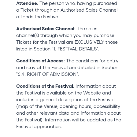
Attendee
: The person who, having purchased
a Ticket through an Authorised Sales Channel,
attends the Festival.
Authorised Sales Channel
: The sales
channel(s) through which you may purchase
Tickets for the Festival are EXCLUSIVELY those
listed in Section "1. FESTIVAL DETAILS".
Conditions of Access
: The conditions for entry
and stay at the Festival are detailed in Section
"6.4. RIGHT OF ADMISSION".
Conditions of the Festival
: Information about
the Festival is available on the Website and
includes a general description of the Festival
(map of the Venue, opening hours, accessibility
and other relevant data and information about
the Festival). Information will be updated as the
Festival approaches.