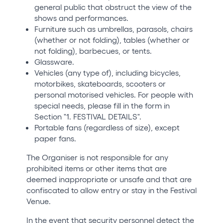
general public that obstruct the view of the
shows and performances.
Furniture such as umbrellas, parasols, chairs
(whether or not folding), tables (whether or
not folding), barbecues, or tents.
Glassware.
Vehicles (any type of), including bicycles,
motorbikes, skateboards, scooters or
personal motorised vehicles. For people with
special needs, please fill in the form in
Section "1. FESTIVAL DETAILS".
Portable fans (regardless of size), except
paper fans.
The Organiser is not responsible for any
prohibited items or other items that are
deemed inappropriate or unsafe and that are
confiscated to allow entry or stay in the Festival
Venue.
In the event that security personnel detect the