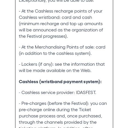
- At the Cashless recharge points of your
Cashless wristband: card and cash
(minimum recharge and top up amounts
will be announced as the organization of
the Festival progresses).
-
At the Merchandising Points of sale: card
(in addition to the cashless system).
-
Lockers (if any): see the information that
will be made available on the Web.
Cashless (wristband payment system):
-
Cashless service provider: IDASFEST.
-
Pre-charges (before the Festival): you can
pre-charge online during the Ticket
purchase process and, once purchased,
through the channels provided by the