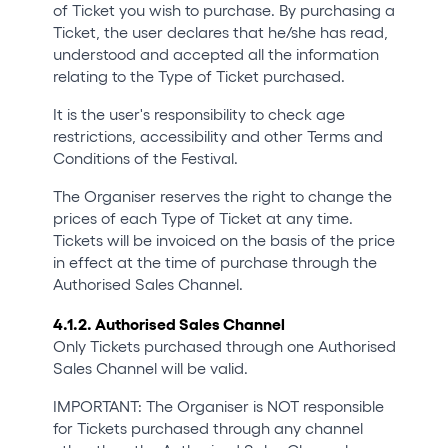
of Ticket you wish to purchase. By purchasing a
Ticket, the user declares that he/she has read,
understood and accepted all the information
relating to the Type of Ticket purchased.
It is the user's responsibility to check age
restrictions, accessibility and other Terms and
Conditions of the Festival.
The Organiser reserves the right to change the
prices of each Type of Ticket at any time.
Tickets will be invoiced on the basis of the price
in effect at the time of purchase through the
Authorised Sales Channel.
4.1.2. Authorised Sales Channel
Only Tickets purchased through one Authorised
Sales Channel will be valid.
IMPORTANT: The Organiser is NOT responsible
for Tickets purchased through any channel