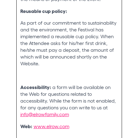
Reusable cup policy:
As part of our commitment to sustainability
and the environment, the Festival has
implemented a reusable cup policy. When
the Attendee asks for his/her first drink,
he/she must pay a deposit, the amount of
which will be announced shortly on the
Website.
Accessibility:
a form will be available on
the Web for questions related to
accessibility. While the form is not enabled,
for any questions you can write to us at
info@elrowfamily.com
Web:
www.elrow.com