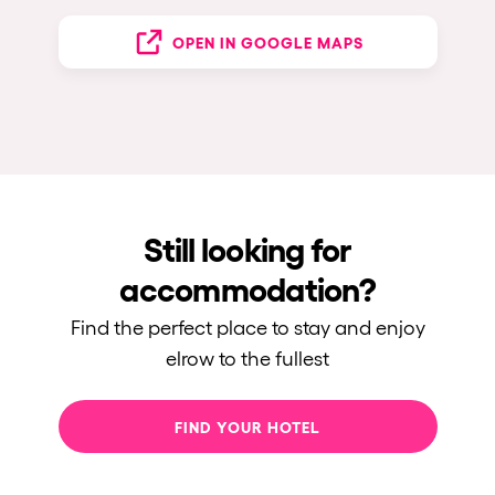
OPEN IN GOOGLE MAPS
Still looking for
accommodation?
Find the perfect place to stay and enjoy
elrow to the fullest
FIND YOUR HOTEL