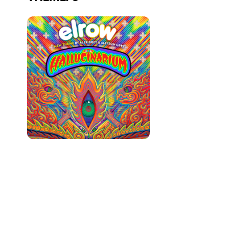
Who we are
Do you want to work with us?
elrow News
Follow us on tiktok
Follow us on facebook
Follow us on instagram
Follow us on twitter
Follow us on linkedin
Follow us on youtube
Privacy Policy
Cookies Notice
Legal Notice
Sustainability Policy