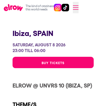
The kind of craziness
Follow @elrowofficial on Ins
Follow @elrowofficial on 
CAMBIAR A ESPAÑOL
this world needs
Upcoming events
Ibiza,
SPAIN
elrow Ibiza x [UNVRS] 2026
elrow Town 2026
SATURDAY, AUGUST 8 2026
Snowrow Festival 2026
23:00 TILL 06:00
elrow Island 2026
BUY TICKETS
elrow Shop
Shows
ELROW @ UNVRS 10 (IBIZA, SP)
Our Creative World
Music
THEME/S
Sustainability