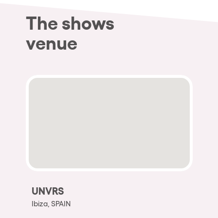
The shows
venue
UNVRS
Ibiza, SPAIN