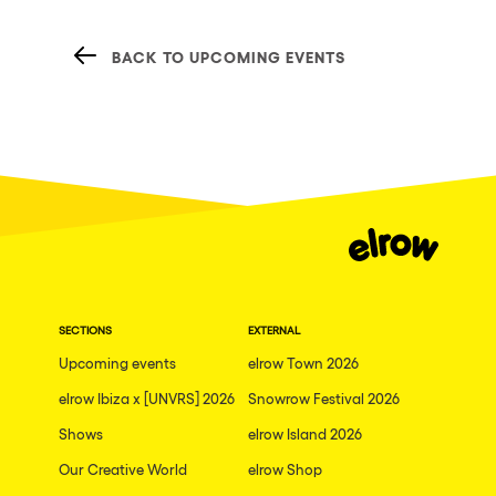
BACK TO UPCOMING EVENTS
SECTIONS
EXTERNAL
Upcoming events
elrow Town 2026
elrow Ibiza x [UNVRS] 2026
Snowrow Festival 2026
Shows
elrow Island 2026
Our Creative World
elrow Shop