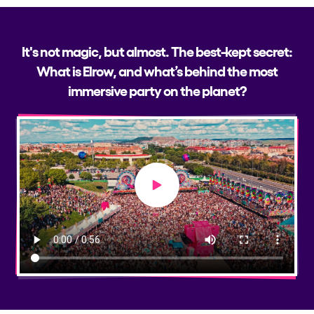
It's not magic, but almost. The best-kept secret:
What is Elrow, and what’s behind the most
immersive party on the planet?
Play video