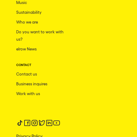
Music
Sustainability
Who we are
Do you want to work with
us?
elrow News
CONTACT
Contact us
Business inquires
Work with us
Follow us on tiktok
Follow us on facebook
Follow us on instagram
Follow us on twitter
Follow us on linkedin
Follow us on youtube
Privacy Policy