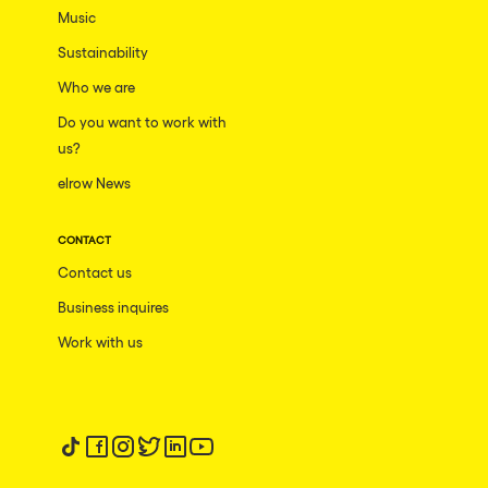
Music
Sustainability
Who we are
Do you want to work with
us?
elrow News
CONTACT
Contact us
Business inquires
Work with us
Follow us on tiktok
Follow us on facebook
Follow us on instagram
Follow us on twitter
Follow us on linkedin
Follow us on youtube