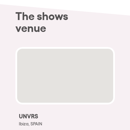
The shows
venue
UNVRS
Ibiza, SPAIN