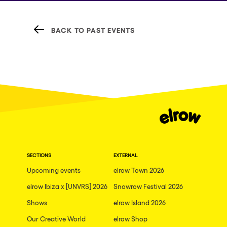
BACK TO PAST EVENTS
SECTIONS
EXTERNAL
Upcoming events
elrow Town 2026
elrow Ibiza x [UNVRS] 2026
Snowrow Festival 2026
Shows
elrow Island 2026
Our Creative World
elrow Shop