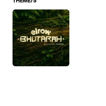
Who we are
Do you want to work with us?
elrow News
Follow us on tiktok
Follow us on facebook
Follow us on instagram
Follow us on twitter
Follow us on linkedin
Follow us on youtube
Privacy Policy
Cookies Notice
Legal Notice
Sustainability Policy