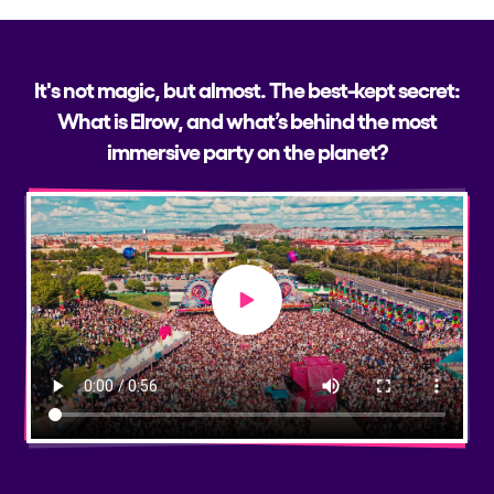
It's not magic, but almost. The best-kept secret:
What is Elrow, and what’s behind the most
immersive party on the planet?
Play video