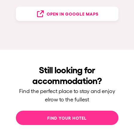
OPEN IN GOOGLE MAPS
Still looking for
accommodation?
Find the perfect place to stay and enjoy
elrow to the fullest
FIND YOUR HOTEL