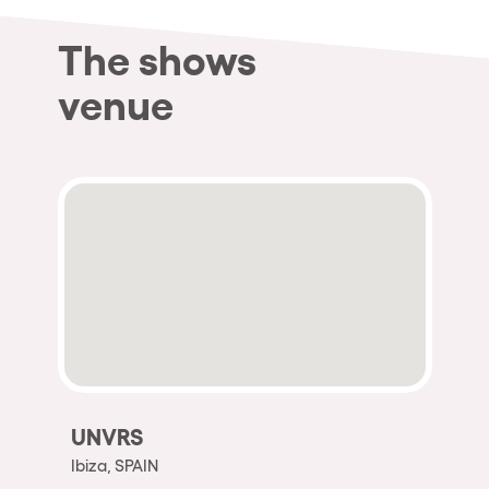
The shows
venue
UNVRS
Ibiza, SPAIN