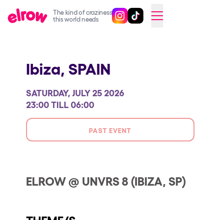
The kind of craziness
Follow @elrowofficial on Ins
Follow @elrowofficial on 
CAMBIAR A ESPAÑOL
this world needs
Upcoming events
Ibiza,
SPAIN
elrow Ibiza x [UNVRS] 2026
elrow Town 2026
SATURDAY, JULY 25 2026
Snowrow Festival 2026
23:00 TILL 06:00
elrow Island 2026
PAST EVENT
elrow Shop
Shows
Our Creative World
ELROW @ UNVRS 8 (IBIZA, SP)
Music
Sustainability
THEME/S