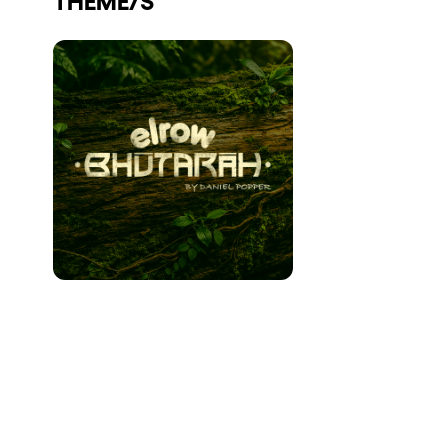
Who we are
Do you want to work with us?
elrow News
Follow us on tiktok
Follow us on facebook
Follow us on instagram
Follow us on twitter
Follow us on linkedin
Follow us on youtube
Privacy Policy
Cookies Notice
Legal Notice
Sustainability Policy