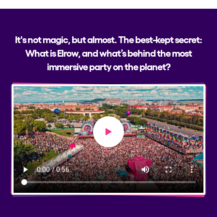
It's not magic, but almost. The best-kept secret:
What is Elrow, and what’s behind the most
immersive party on the planet?
Play video