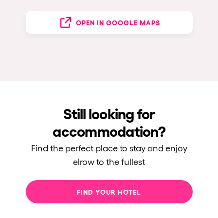
OPEN IN GOOGLE MAPS
Still looking for
accommodation?
Find the perfect place to stay and enjoy
elrow to the fullest
FIND YOUR HOTEL