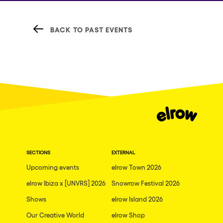
BACK TO PAST EVENTS
SECTIONS
EXTERNAL
Upcoming events
elrow Town 2026
elrow Ibiza x [UNVRS] 2026
Snowrow Festival 2026
Shows
elrow Island 2026
Our Creative World
elrow Shop