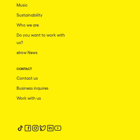
Music
Sustainability
Who we are
Do you want to work with
us?
elrow News
CONTACT
Contact us
Business inquires
Work with us
Follow us on tiktok
Follow us on facebook
Follow us on instagram
Follow us on twitter
Follow us on linkedin
Follow us on youtube