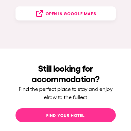
OPEN IN GOOGLE MAPS
Still looking for
accommodation?
Find the perfect place to stay and enjoy
elrow to the fullest
FIND YOUR HOTEL