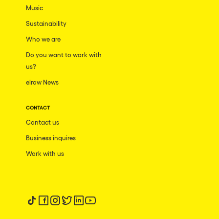
Music
Sustainability
Who we are
Do you want to work with
us?
elrow News
CONTACT
Contact us
Business inquires
Work with us
Follow us on tiktok
Follow us on facebook
Follow us on instagram
Follow us on twitter
Follow us on linkedin
Follow us on youtube