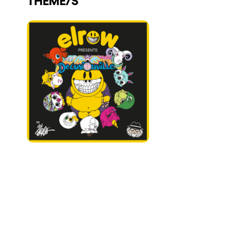
Who we are
Do you want to work with us?
elrow News
Follow us on tiktok
Follow us on facebook
Follow us on instagram
Follow us on twitter
Follow us on linkedin
Follow us on youtube
Privacy Policy
Cookies Notice
Legal Notice
Sustainability Policy