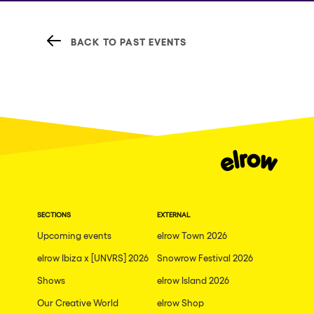
BACK TO PAST EVENTS
SECTIONS
EXTERNAL
Upcoming events
elrow Town 2026
elrow Ibiza x [UNVRS] 2026
Snowrow Festival 2026
Shows
elrow Island 2026
Our Creative World
elrow Shop