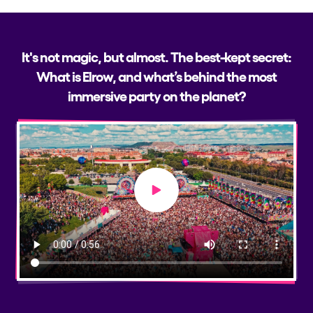
It's not magic, but almost. The best-kept secret:
What is Elrow, and what’s behind the most
immersive party on the planet?
Play video