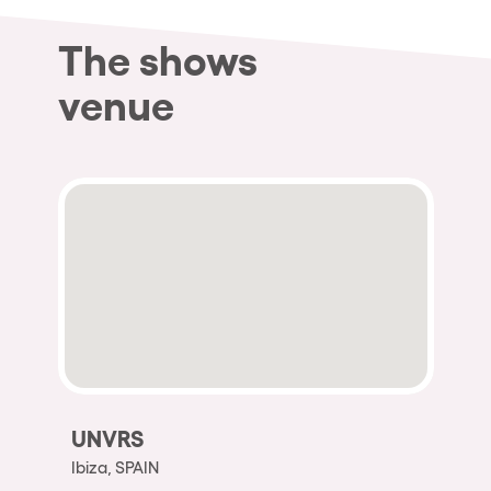
The shows
venue
UNVRS
Ibiza, SPAIN