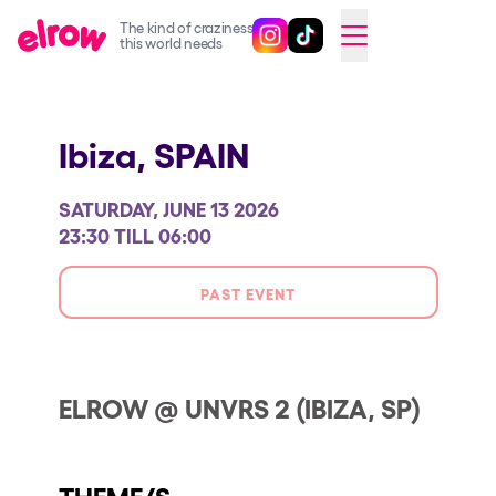
The kind of craziness
Follow @elrowofficial on Ins
Follow @elrowofficial on 
CAMBIAR A ESPAÑOL
this world needs
Upcoming events
Ibiza,
SPAIN
elrow Ibiza x [UNVRS] 2026
elrow Town 2026
SATURDAY, JUNE 13 2026
Snowrow Festival 2026
23:30 TILL 06:00
elrow Island 2026
PAST EVENT
elrow Shop
Shows
Our Creative World
ELROW @ UNVRS 2 (IBIZA, SP)
Music
Sustainability
THEME/S