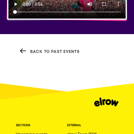
BACK TO PAST EVENTS
SECTIONS
EXTERNAL
Upcoming events
elrow Town 2026