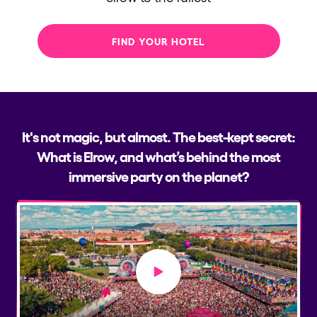
FIND YOUR HOTEL
It's not magic, but almost. The best-kept secret:
What is Elrow, and what’s behind the most
immersive party on the planet?
Play video