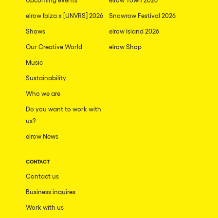
elrow Ibiza x [UNVRS] 2026
Snowrow Festival 2026
Shows
elrow Island 2026
Our Creative World
elrow Shop
Music
Sustainability
Who we are
Do you want to work with
us?
elrow News
CONTACT
Contact us
Business inquires
Work with us