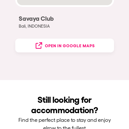
Savaya Club
Bali, INDONESIA
OPEN IN GOOGLE MAPS
Still looking for
accommodation?
Find the perfect place to stay and enjoy
elrow to the fullest