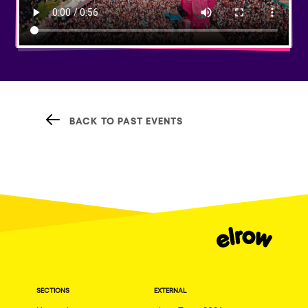
BACK TO PAST EVENTS
SECTIONS
EXTERNAL