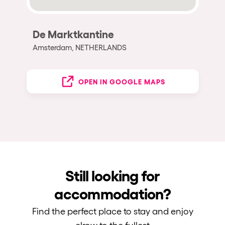
De Marktkantine
Amsterdam, NETHERLANDS
OPEN IN GOOGLE MAPS
Still looking for
accommodation?
Find the perfect place to stay and enjoy
elrow to the fullest