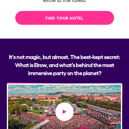
FIND YOUR HOTEL
It's not magic, but almost. The best-kept secret:
What is Elrow, and what’s behind the most
immersive party on the planet?
Play video