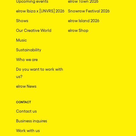
Upcoming events
elrow Town 2026
elrow Ibiza x [UNVRS] 2026
Snowrow Festival 2026
Shows
elrow Island 2026
Our Creative World
elrow Shop
Music
Sustainability
Who we are
Do you want to work with
us?
elrow News
CONTACT
Contact us
Business inquires
Work with us