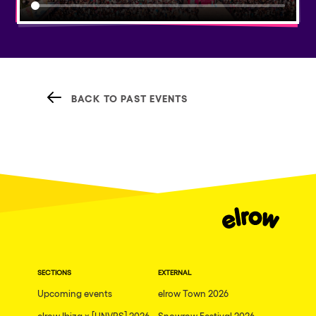
BACK TO PAST EVENTS
SECTIONS
EXTERNAL
Upcoming events
elrow Town 2026
elrow Ibiza x [UNVRS] 2026
Snowrow Festival 2026