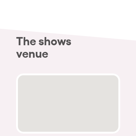
Who we are
Do you want to work with us?
elrow News
The shows
venue
Follow us on tiktok
Follow us on facebook
Follow us on instagram
Follow us on twitter
Follow us on linkedin
Follow us on youtube
Privacy Policy
Cookies Notice
Legal Notice
Sustainability Policy