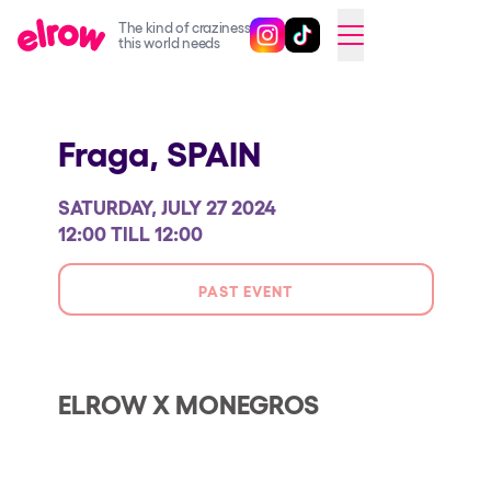
The kind of craziness
Follow @elrowofficial on Ins
Follow @elrowofficial on 
CAMBIAR A ESPAÑOL
this world needs
Upcoming events
Fraga,
SPAIN
elrow Ibiza x [UNVRS] 2026
elrow Town 2026
SATURDAY, JULY 27 2024
Snowrow Festival 2026
12:00 TILL 12:00
elrow Island 2026
PAST EVENT
elrow Shop
Shows
Our Creative World
ELROW X MONEGROS
Music
Sustainability