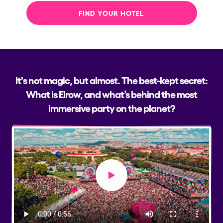
FIND YOUR HOTEL
It's not magic, but almost. The best-kept secret:
What is Elrow, and what’s behind the most
immersive party on the planet?
Play video