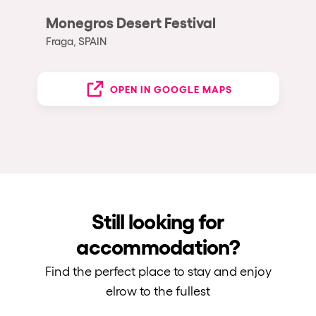
Monegros Desert Festival
Fraga, SPAIN
OPEN IN GOOGLE MAPS
Still looking for
accommodation?
Find the perfect place to stay and enjoy
elrow to the fullest