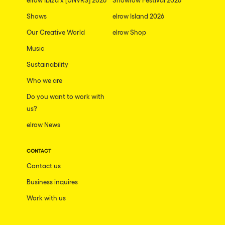
Shows
elrow Island 2026
Our Creative World
elrow Shop
Music
Sustainability
Who we are
Do you want to work with
us?
elrow News
CONTACT
Contact us
Business inquires
Work with us