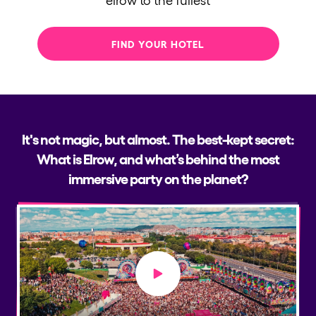
FIND YOUR HOTEL
It's not magic, but almost. The best-kept secret:
What is Elrow, and what’s behind the most
immersive party on the planet?
Play video