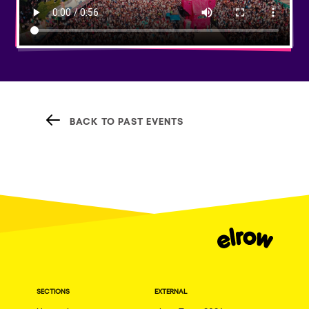
BACK TO PAST EVENTS
SECTIONS
EXTERNAL