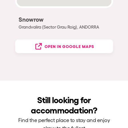
Snowrow
Grandvalira (Sector Grau Roig), ANDORRA
OPEN IN GOOGLE MAPS
Still looking for
accommodation?
Find the perfect place to stay and enjoy
elrow to the fullest