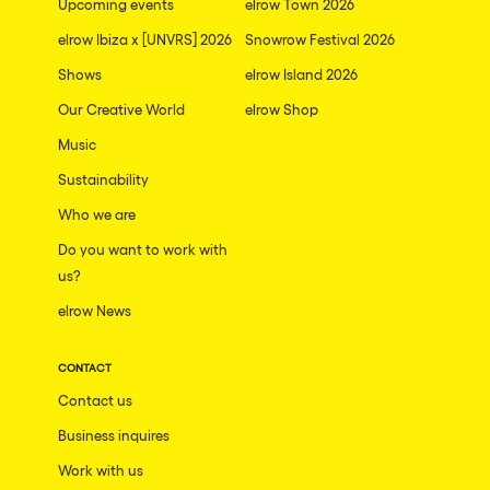
Upcoming events
elrow Town 2026
elrow Ibiza x [UNVRS] 2026
Snowrow Festival 2026
Shows
elrow Island 2026
Our Creative World
elrow Shop
Music
Sustainability
Who we are
Do you want to work with
us?
elrow News
CONTACT
Contact us
Business inquires
Work with us