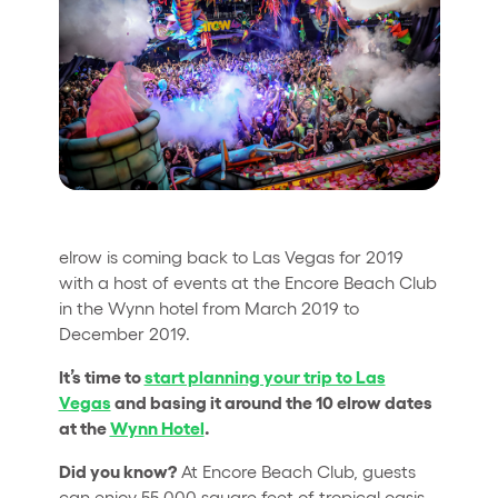
Quienes somos
¿Quieres trabajar con nosotros?
elrow News
Síguenos en tiktok
Síguenos en facebook
Síguenos en instagram
Síguenos en twitter
Síguenos en linkedin
Síguenos en youtube
elrow is coming back to Las Vegas for 2019
Política de Privacidad
with a host of events at the Encore Beach Club
Política de Cookies
in the Wynn hotel from March 2019 to
Aviso Legal
December 2019.
Política de Sostenibilidad
It’s time to
start planning your trip to Las
Vegas
and basing it around the 10 elrow dates
at the
Wynn Hotel
.
Did you know?
At Encore Beach Club, guests
can enjoy 55,000 square feet of tropical oasis,