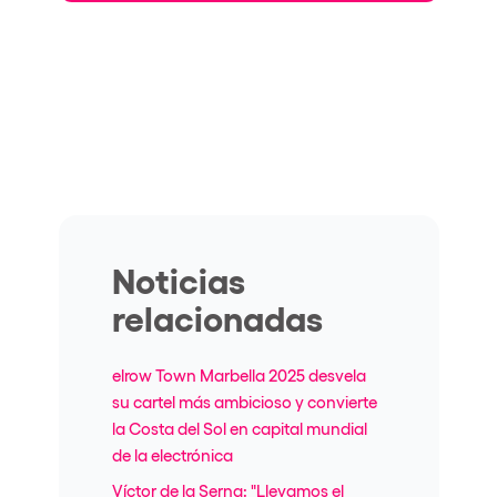
Noticias
relacionadas
elrow Town Marbella 2025 desvela
su cartel más ambicioso y convierte
la Costa del Sol en capital mundial
de la electrónica
Víctor de la Serna: "Llevamos el