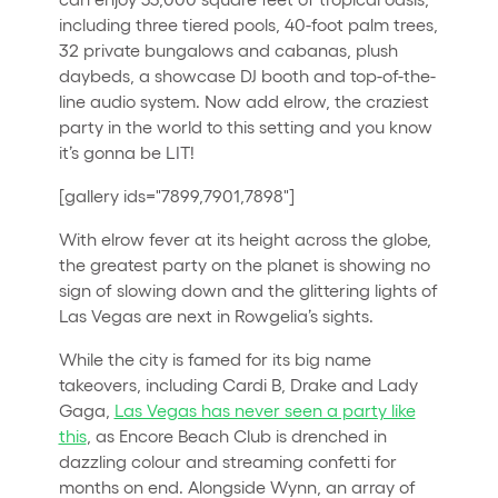
including three tiered pools, 40-foot palm trees,
32 private bungalows and cabanas, plush
daybeds, a showcase DJ booth and top-of-the-
line audio system. Now add elrow, the craziest
party in the world to this setting and you know
it’s gonna be LIT!
[gallery ids="7899,7901,7898"]
With elrow fever at its height across the globe,
the greatest party on the planet is showing no
sign of slowing down and the glittering lights of
Las Vegas are next in Rowgelia’s sights.
While the city is famed for its big name
takeovers, including Cardi B, Drake and Lady
Gaga,
Las Vegas has never seen a party like
this
, as Encore Beach Club is drenched in
dazzling colour and streaming confetti for
months on end. Alongside Wynn, an array of