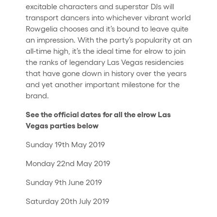
excitable characters and superstar DJs will
transport dancers into whichever vibrant world
Rowgelia chooses and it’s bound to leave quite
an impression. With the party’s popularity at an
all-time high, it’s the ideal time for elrow to join
the ranks of legendary Las Vegas residencies
that have gone down in history over the years
and yet another important milestone for the
brand.
See the official dates for all the elrow Las
Vegas parties below
Sunday 19th May 2019
Monday 22nd May 2019
Sunday 9th June 2019
Saturday 20th July 2019