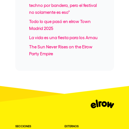
techno por bandera, pero el festival
no solamente es eso"
Todo lo que pasó en elrow Town
Madrid 2025
La vida es una fiesta para los Arnau
The Sun Never Rises on the Elrow
Party Empire
SECCIONES
EXTERNOS