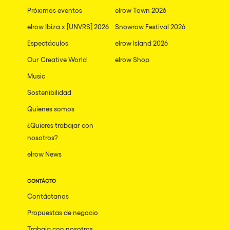
Próximos eventos
elrow Town 2026
elrow Ibiza x [UNVRS] 2026
Snowrow Festival 2026
Espectáculos
elrow Island 2026
Our Creative World
elrow Shop
Music
Sostenibilidad
Quienes somos
¿Quieres trabajar con
nosotros?
elrow News
CONTÁCTO
Contáctanos
Propuestas de negocio
Trabaja con nosotros