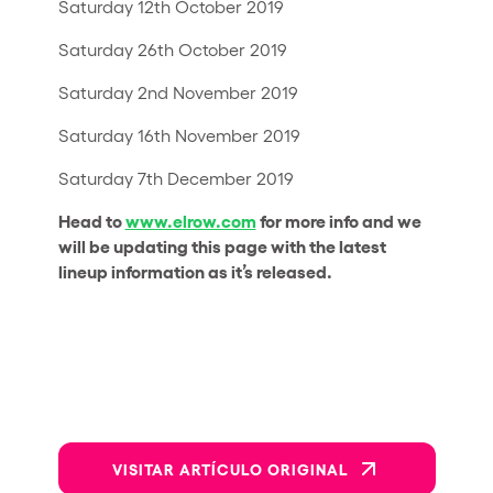
Saturday 12th October 2019
Saturday 26th October 2019
Saturday 2nd November 2019
Saturday 16th November 2019
Saturday 7th December 2019
Head to
www.elrow.com
for more info and we
will be updating this page with the latest
lineup information as it’s released.
VISITAR ARTÍCULO ORIGINAL