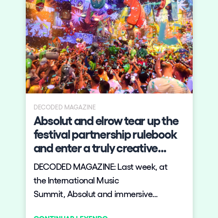
DECODED MAGAZINE
Absolut and elrow tear up the
festival partnership rulebook
and enter a truly creative
relationship to deliver a
DECODED MAGAZINE: Last week, at
fantastical new festival
the International Music
concept to party goers
Summit, Absolut and immersive
entertainment experts elrow launched a