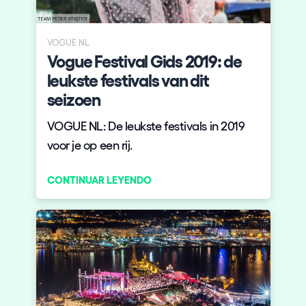
Quienes somos
¿Quieres trabajar con nosotros?
VOGUE NL
Vogue Festival Gids 2019: de
elrow News
leukste festivals van dit
seizoen
VOGUE NL: De leukste festivals in 2019
Síguenos en tiktok
Síguenos en facebook
Síguenos en instagram
Síguenos en twitter
Síguenos en linkedin
Síguenos en youtube
voor je op een rij.
Política de Privacidad
CONTINUAR LEYENDO
Política de Cookies
Aviso Legal
Política de Sostenibilidad