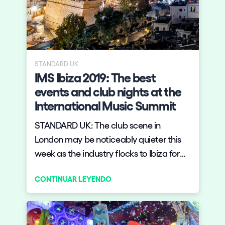
STANDARD UK
IMS Ibiza 2019: The best
events and club nights at the
International Music Summit
STANDARD UK: The club scene in
London may be noticeably quieter this
week as the industry flocks to Ibiza for
the International Music Summit (IMS).
CONTINUAR LEYENDO
With attendees from all over the world,
it marks the start of the Ibiza season.
There's a lot going on until May 26 —
here's what not to miss.