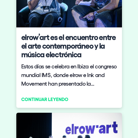
elrow’art es el encuentro entre
el arte contemporáneo y la
música electrónica
Estos días se celebra en Ibiza el congreso
mundial IMS, donde elrow e Ink and
Movement han presentado la
iniciativa elrow’art, que ve a ambas
CONTINUAR LEYENDO
marcas unirse para volcar toda su
experiencia en el sector de ocio cultural
en una propuesta que lleva el arte de
vanguardia a las grandes fiestas de
electrónica y viceversa.