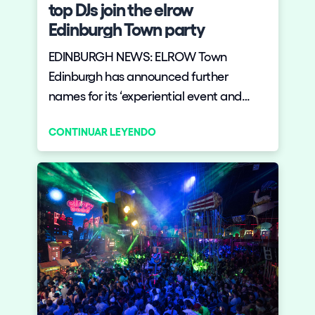
top DJs join the elrow
Edinburgh Town party
EDINBURGH NEWS: ELROW Town
Edinburgh has announced further
names for its ‘experiential event and
party series’ which comes to the Royal
CONTINUAR LEYENDO
Highland Centre, Ingliston, on 27 July.