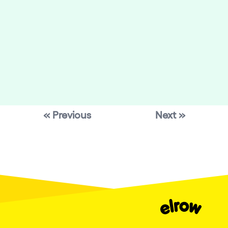
« Previous
Next »