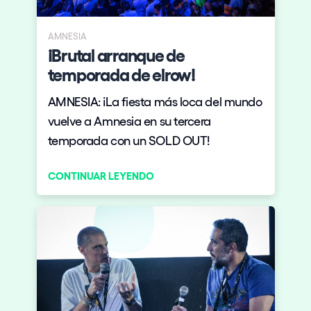
AMNESIA
¡Brutal arranque de
temporada de elrow!
AMNESIA: ¡La fiesta más loca del mundo
vuelve a Amnesia en su tercera
temporada con un SOLD OUT!
CONTINUAR LEYENDO