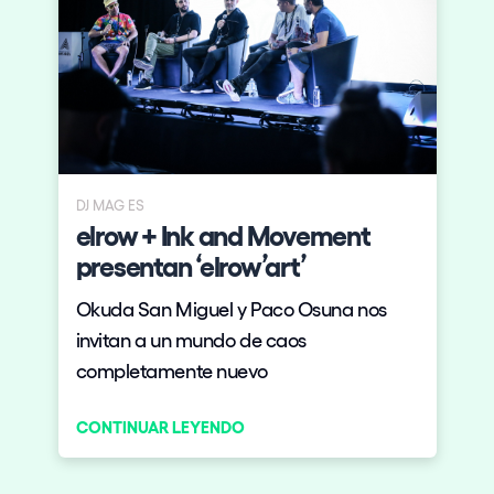
DJ MAG ES
elrow + Ink and Movement
presentan ‘elrow’art’
Okuda San Miguel y Paco Osuna nos
invitan a un mundo de caos
completamente nuevo
CONTINUAR LEYENDO