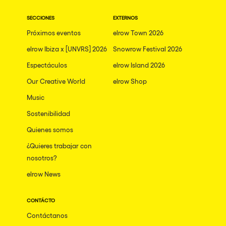
SECCIONES
EXTERNOS
Próximos eventos
elrow Town 2026
elrow Ibiza x [UNVRS] 2026
Snowrow Festival 2026
Espectáculos
elrow Island 2026
Our Creative World
elrow Shop
Music
Sostenibilidad
Quienes somos
¿Quieres trabajar con
nosotros?
elrow News
CONTÁCTO
Contáctanos